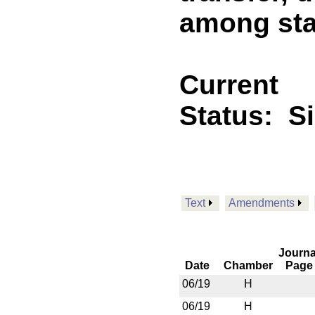
among sta
Current
Status:
S
Text
Amendments
Journa
Date
Chamber
Page
06/19
H
06/19
H