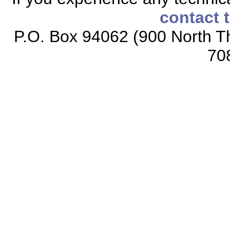
contact 
P.O. Box 94062 (900 North Th
70