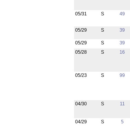
05/31
S
49
05/29
S
39
05/29
S
39
05/28
S
16
05/23
S
99
04/30
S
11
04/29
S
5