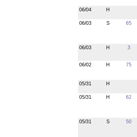
06/04
H
06/03
S
65
06/03
H
3
06/02
H
75
05/31
H
05/31
H
62
05/31
S
50