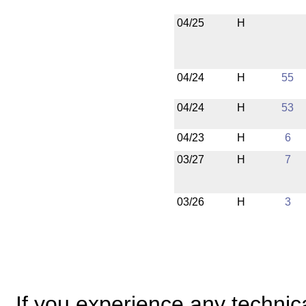
04/25
H
04/24
H
55
04/24
H
53
04/23
H
6
03/27
H
7
03/26
H
3
If you experience any technical