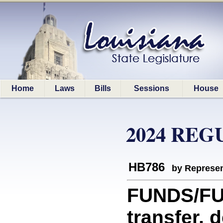
Home
Laws
Bills
Sessions
House
2024 REG
HB786
by Represen
FUNDS/FUN
transfer, 