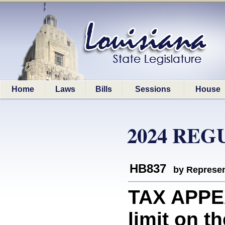
Home
Laws
Bills
Sessions
House
2024 REG
HB837
by Represen
TAX APPE
limit on t