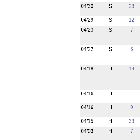
04/30
S
23
04/29
S
12
04/23
S
7
04/22
S
6
04/18
H
19
04/16
H
04/16
H
9
04/15
H
33
04/03
H
7