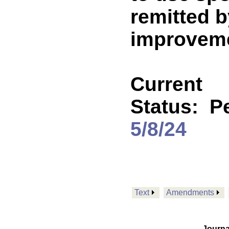
remitted b
improveme
Current
Status:
P
5/8/24
Text
Amendments
Journa