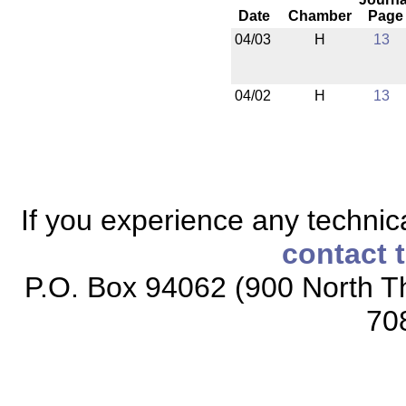
Date
Chamber
Page
04/03
H
13
04/02
H
13
If you experience any technical
contact 
P.O. Box 94062 (900 North Th
70