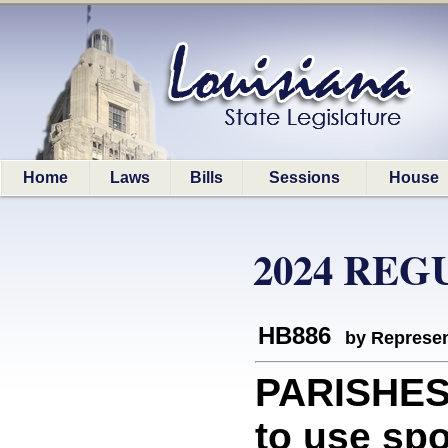
Home
Laws
Bills
Sessions
House
2024 REG
HB886
by Represen
PARISHES:
to use sp