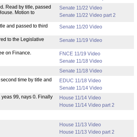
. Read by title, passed
Senate 11/22 Video
House. Motion to
Senate 11/22 Video part 2
le and passed to third
Senate 11/20 Video
ed to the Legislative
Senate 11/19 Video
ee on Finance.
FNCE 11/19 Video
Senate 11/18 Video
Senate 11/18 Video
second time by title and
EDUC 11/18 Video
Senate 11/14 Video
, yeas 99, nays 0. Finally
House 11/14 Video
House 11/14 Video part 2
House 11/13 Video
House 11/13 Video part 2