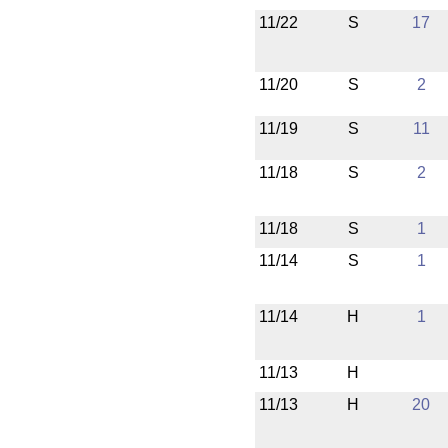
11/22
S
17
11/20
S
2
11/19
S
11
11/18
S
2
11/18
S
1
11/14
S
1
11/14
H
1
11/13
H
11/13
H
20