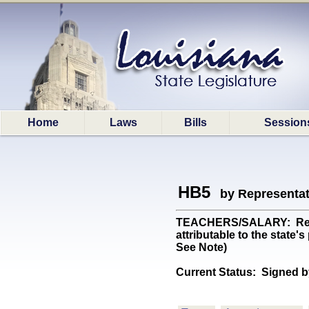
Home
Laws
Bills
Session
HB5
by Representa
TEACHERS/SALARY: Requir
attributable to the state
See Note)
Current Status:
Signed b