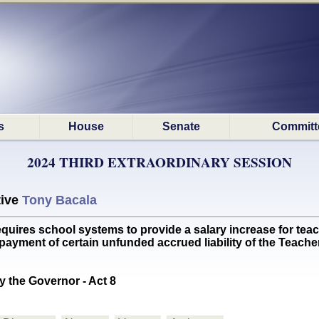
s
House
Senate
Committ
2024 THIRD EXTRAORDINARY SESSION
tive
Tony Bacala
es school systems to provide a salary increase for teac
's payment of certain unfunded accrued liability of the Teac
y the Governor - Act 8