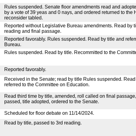
Rules suspended. Senate floor amendments read and adopted
by a vote of 39 yeas and 0 nays, and ordered returned to the 
reconsider tabled.
Reported without Legislative Bureau amendments. Read by tit
reading and final passage.
Reported favorably. Rules suspended. Read by title and referr
Bureau.
Rules suspended. Read by title. Recommitted to the Committ
Reported favorably.
Received in the Senate; read by title Rules suspended. Read 
referred to the Committee on Education.
Read third time by title, amended, roll called on final passage
passed, title adopted, ordered to the Senate.
Scheduled for floor debate on 11/14/2024.
Read by title, passed to 3rd reading.