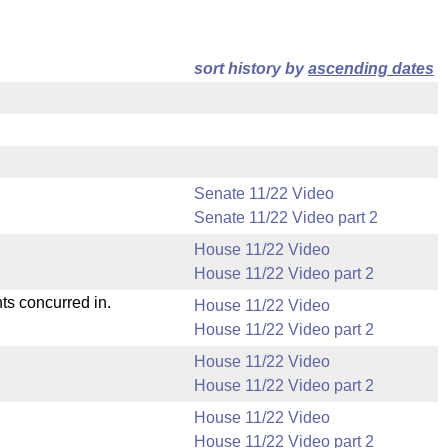
sort history by
ascending dates
Senate 11/22 Video
Senate 11/22 Video part 2
House 11/22 Video
House 11/22 Video part 2
ts concurred in.
House 11/22 Video
House 11/22 Video part 2
House 11/22 Video
House 11/22 Video part 2
House 11/22 Video
House 11/22 Video part 2