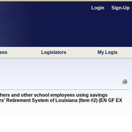
Login
Sign-Up
ees
Legislators
My Legis
hers and other school employees using savings
hers' Retirement System of Louisiana (Item #2) (EN GF EX