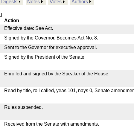
Digests
Notes
Votes
Authors
l
Action
Effective date: See Act.
Signed by the Governor. Becomes Act No. 8.
Sent to the Governor for executive approval.
Signed by the President of the Senate.
Enrolled and signed by the Speaker of the House.
Read by title, roll called, yeas 101, nays 0, Senate amendmen
Rules suspended.
Received from the Senate with amendments.