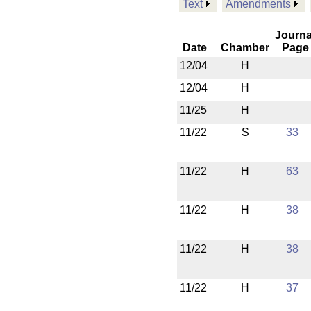
Text
Amendments
Journa
Date
Chamber
Page
12/04
H
12/04
H
11/25
H
11/22
S
33
11/22
H
63
11/22
H
38
11/22
H
38
11/22
H
37