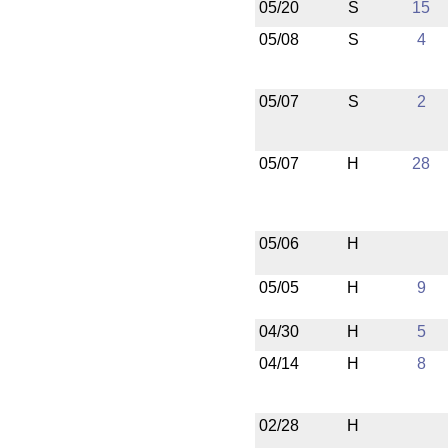
05/20
S
15
05/08
S
4
05/07
S
2
05/07
H
28
05/06
H
05/05
H
9
04/30
H
5
04/14
H
8
02/28
H