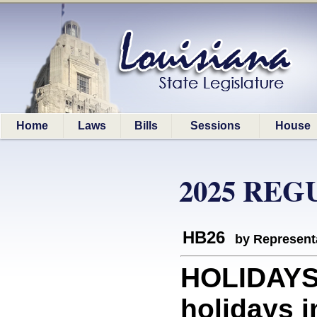
Home
Laws
Bills
Sessions
House
2025 REG
HB26
by Represent
HOLIDAYS:
holidays i