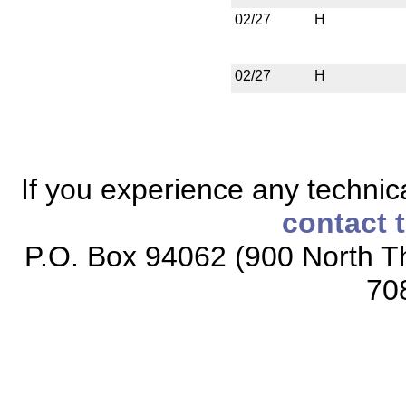
02/27
H
02/27
H
If you experience any technical
contact 
P.O. Box 94062 (900 North Th
70