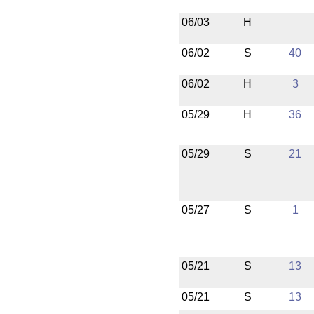
06/03
H
06/02
S
40
06/02
H
3
05/29
H
36
05/29
S
21
05/27
S
1
05/21
S
13
05/21
S
13