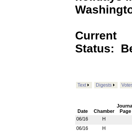
Washingto
Current
Status:
B
Text
Digests
Vote
Journa
Date
Chamber
Page
06/16
H
06/16
H