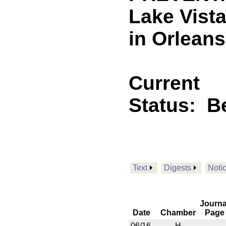
Lake Vista
in Orleans
Current
Status:
B
Text
Digests
Noti
Journa
Date
Chamber
Page
06/16
H