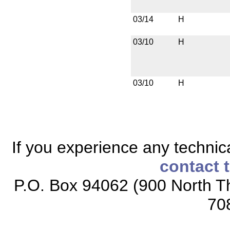
03/14
H
03/10
H
03/10
H
If you experience any technical
contact 
P.O. Box 94062 (900 North Th
70