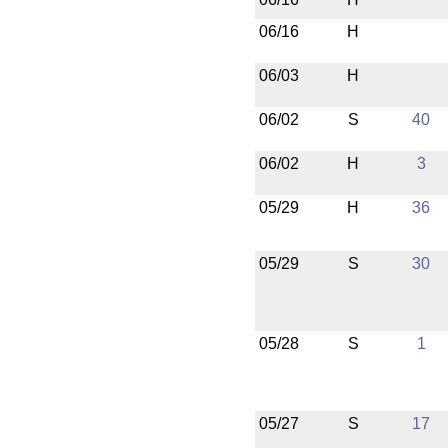
06/16
H
06/03
H
06/02
S
40
06/02
H
3
05/29
H
36
05/29
S
30
05/28
S
1
05/27
S
17