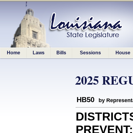
Home
Laws
Bills
Sessions
House
2025 REG
HB50
by Represent
DISTRICT
PREVENT: 