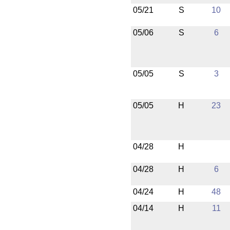
05/21
S
10
05/06
S
6
05/05
S
3
05/05
H
23
04/28
H
04/28
H
6
04/24
H
48
04/14
H
11