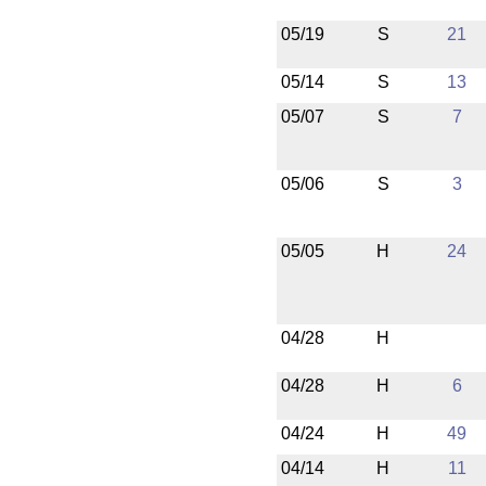
05/19
S
21
05/14
S
13
05/07
S
7
05/06
S
3
05/05
H
24
04/28
H
04/28
H
6
04/24
H
49
04/14
H
11