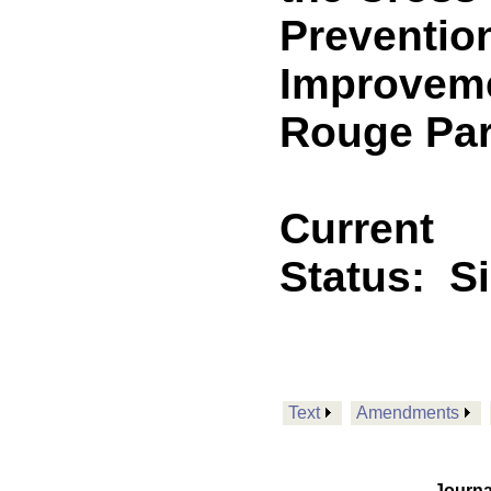
Preventio
Improvemen
Rouge Par
Current
Status:
S
Text
Amendments
Journa