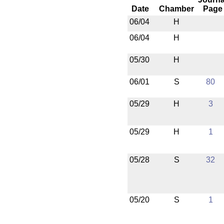
Date
Chamber
Page
06/04
H
06/04
H
05/30
H
06/01
S
80
05/29
H
3
05/29
H
1
05/28
S
32
05/20
S
1