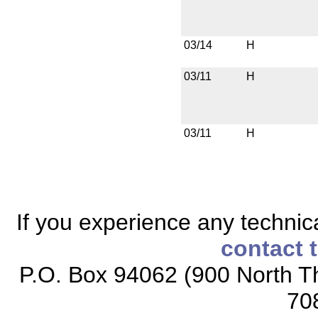
03/14
H
03/11
H
03/11
H
If you experience any technical
contact 
P.O. Box 94062 (900 North Th
70