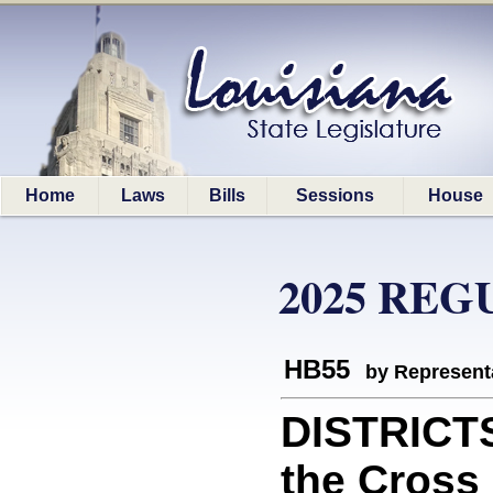
Home
Laws
Bills
Sessions
House
2025 REG
HB55
by Represent
DISTRICT
the Cross