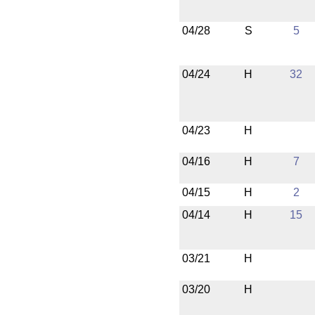
04/28
S
5
04/24
H
32
04/23
H
04/16
H
7
04/15
H
2
04/14
H
15
03/21
H
03/20
H