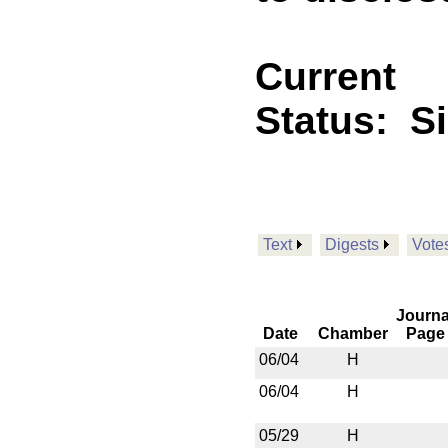
Current
Status:
S
Text
Digests
Vote
Journa
Date
Chamber
Page
06/04
H
06/04
H
05/29
H