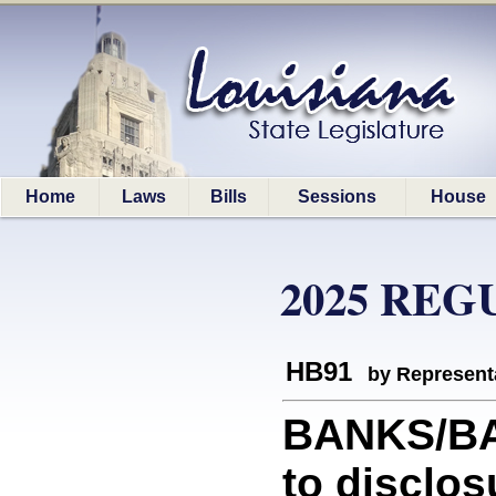
Home
Laws
Bills
Sessions
House
2025 REG
HB91
by Represent
BANKS/BAN
to disclos