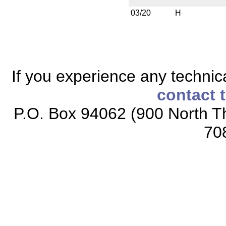
03/20
H
If you experience any technical
contact 
P.O. Box 94062 (900 North Th
70