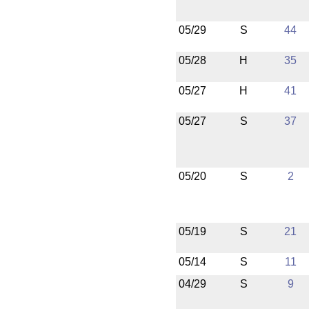
05/29
S
44
05/28
H
35
05/27
H
41
05/27
S
37
05/20
S
2
05/19
S
21
05/14
S
11
04/29
S
9