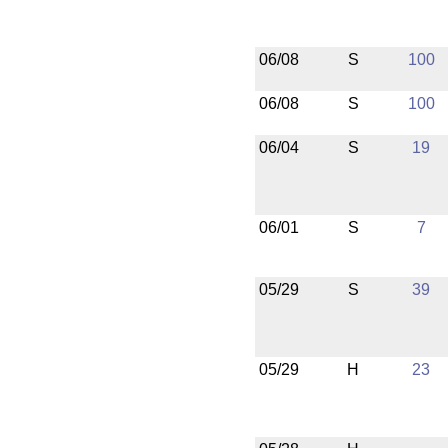
06/08
S
100
06/08
S
100
06/04
S
19
06/01
S
7
05/29
S
39
05/29
H
23