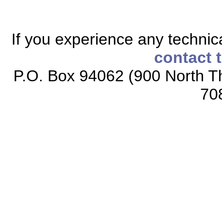
If you experience any technical
contact 
P.O. Box 94062 (900 North Th
70