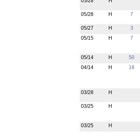
05/28
H
05/28
H
7
05/27
H
3
05/15
H
7
05/14
H
50
04/14
H
18
03/28
H
03/25
H
03/25
H