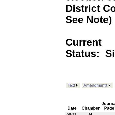
District C
See Note)
Current
Status:
S
Text
Amendments
Journa
Date
Chamber
Page
06/11
H