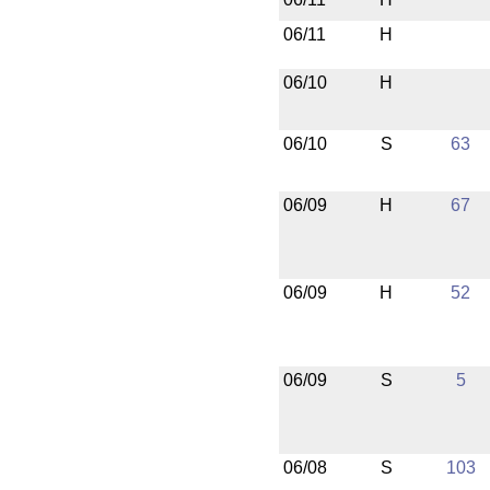
06/11
H
06/10
H
06/10
S
63
06/09
H
67
06/09
H
52
06/09
S
5
06/08
S
103