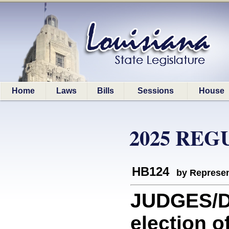
Home
Laws
Bills
Sessions
House
2025 REG
HB124
by Represen
JUDGES/DI
election o