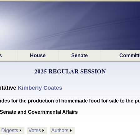
s
House
Senate
Committ
2025 REGULAR SESSION
tative
Kimberly Coates
s for the production of homemade food for sale to the pu
Senate and Governmental Affairs
Digests
Votes
Authors