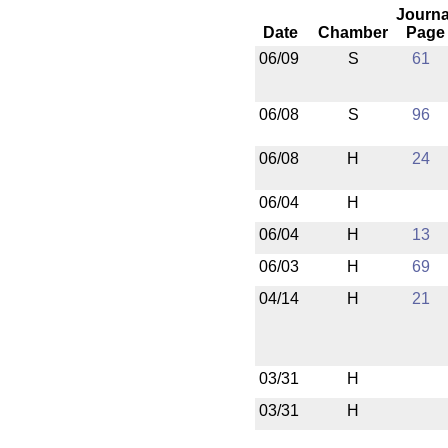
Journa
Date
Chamber
Page
06/09
S
61
06/08
S
96
06/08
H
24
06/04
H
06/04
H
13
06/03
H
69
04/14
H
21
03/31
H
03/31
H