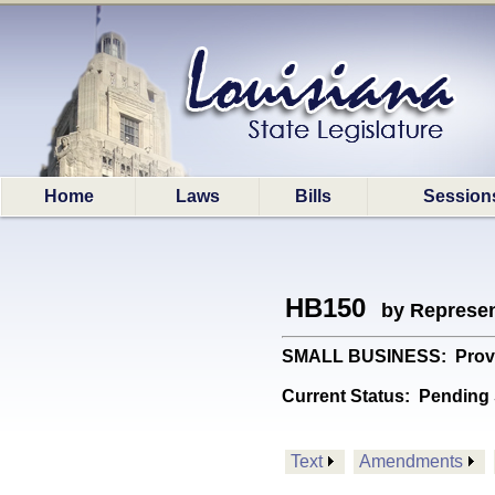
Home
Laws
Bills
Session
HB150
by Represen
SMALL BUSINESS: Provide
Current Status:
Pending 
Text
Amendments