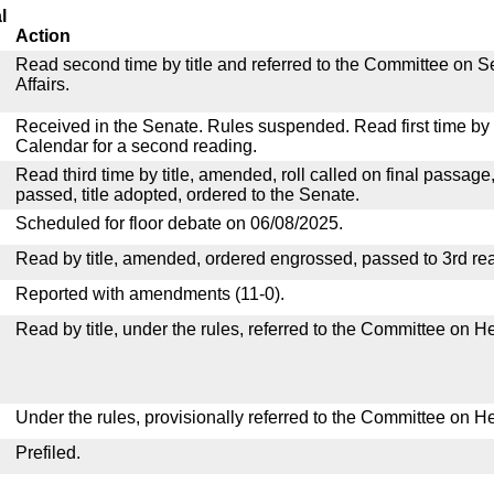
l
Action
Read second time by title and referred to the Committee on
Affairs.
Received in the Senate. Rules suspended. Read first time by t
Calendar for a second reading.
Read third time by title, amended, roll called on final passage
passed, title adopted, ordered to the Senate.
Scheduled for floor debate on 06/08/2025.
Read by title, amended, ordered engrossed, passed to 3rd re
Reported with amendments (11-0).
Read by title, under the rules, referred to the Committee on H
Under the rules, provisionally referred to the Committee on H
Prefiled.