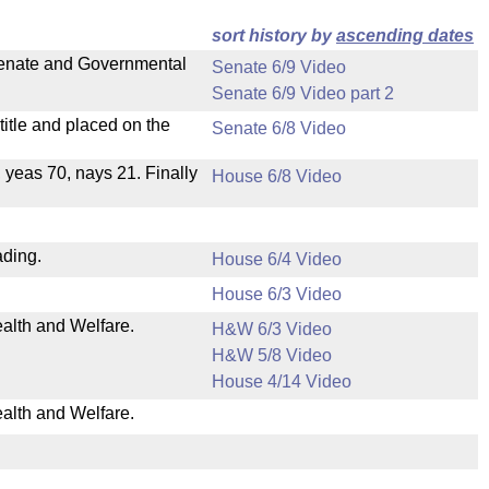
sort history by
ascending dates
 Senate and Governmental
Senate 6/9 Video
Senate 6/9 Video part 2
itle and placed on the
Senate 6/8 Video
, yeas 70, nays 21. Finally
House 6/8 Video
ading.
House 6/4 Video
House 6/3 Video
ealth and Welfare.
H&W 6/3 Video
H&W 5/8 Video
House 4/14 Video
ealth and Welfare.