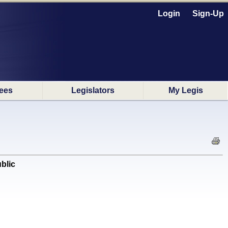
Login
Sign-Up
ees
Legislators
My Legis
blic