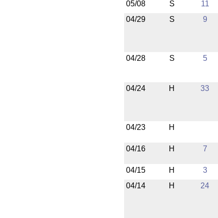
05/08
S
11
04/29
S
9
04/28
S
5
04/24
H
33
04/23
H
04/16
H
7
04/15
H
3
04/14
H
24