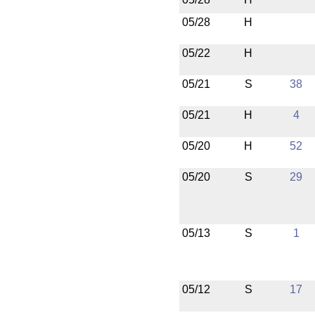
05/28
H
05/22
H
05/21
S
38
05/21
H
4
05/20
H
52
05/20
S
29
05/13
S
1
05/12
S
17