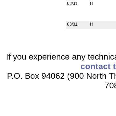
03/31
H
03/31
H
If you experience any technical
contact 
P.O. Box 94062 (900 North Th
70