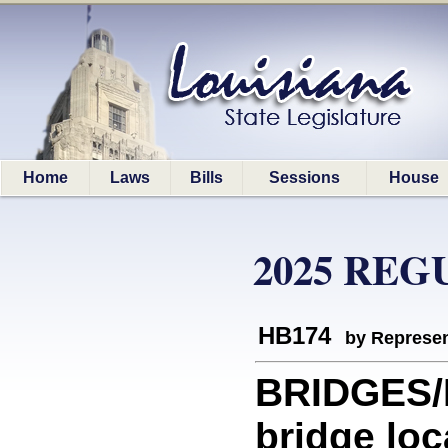
Home
Laws
Bills
Sessions
House
2025 REG
HB174
by Represen
BRIDGES/
bridge loc