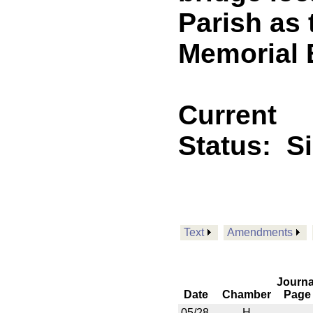
Parish as
Memorial 
Current
Status:
S
Text
Amendments
Journa
Date
Chamber
Page
05/28
H