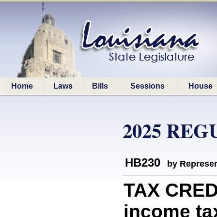
Home
Laws
Bills
Sessions
House
2025 REG
HB230
by Represen
TAX CREDI
income tax