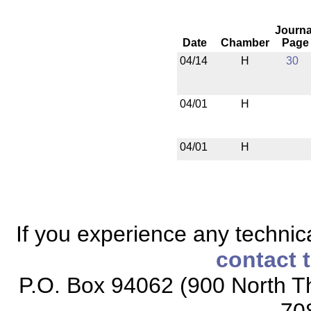
Journa
Date
Chamber
Page
04/14
H
30
04/01
H
04/01
H
If you experience any technical
contact 
P.O. Box 94062 (900 North Th