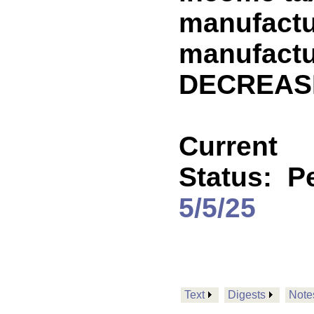
manufactu
manufactu
DECREASE
Current
Status:
P
5/5/25
Text
Digests
Note