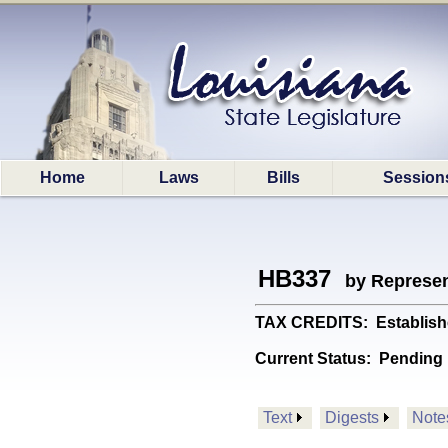
Home
Laws
Bills
Session
HB337
by Represen
TAX CREDITS: Establishes
Current Status:
Pending
Text
Digests
Note