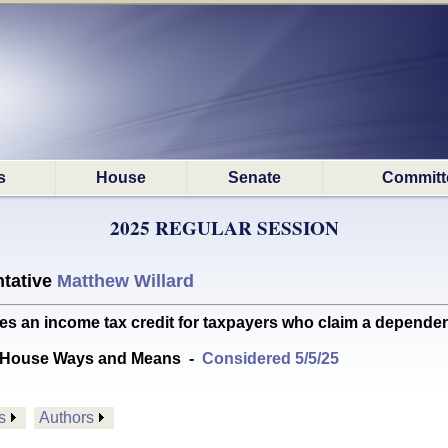
s
House
Senate
Committ
2025 REGULAR SESSION
tative
Matthew Willard
 an income tax credit for taxpayers who claim a dependent
 House Ways and Means
-
Considered 5/5/25
s
Authors