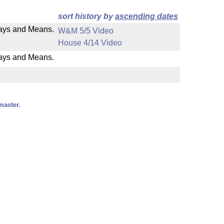
sort history by
ascending dates
 Ways and Means.
W&M 5/5 Video
House 4/14 Video
Ways and Means.
master.