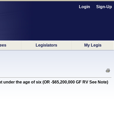
Login
Sign-Up
ees
Legislators
My Legis
 under the age of six (OR -$65,200,000 GF RV See Note)