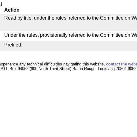
l
Action
Read by title, under the rules, referred to the Committee on
Under the rules, provisionally referred to the Committee on 
Prefiled.
experience any technical difficulties navigating this website,
contact the web
P.O. Box 94062 (900 North Third Street) Baton Rouge, Louisiana 70804-9062