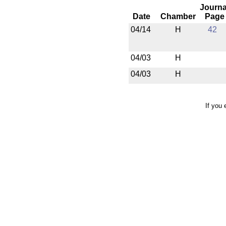
Journa
Date
Chamber
Page
04/14
H
42
04/03
H
04/03
H
If you 