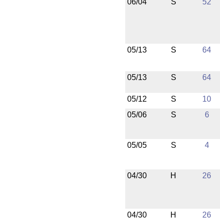
06/04
S
52
05/13
S
64
05/13
S
64
05/12
S
10
05/06
S
6
05/05
S
4
04/30
H
26
04/30
H
26