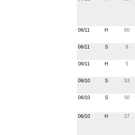
06/11
H
60
06/11
S
6
06/11
H
5
06/10
S
53
06/10
S
50
06/10
H
27