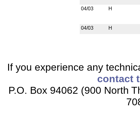
04/03
H
04/03
H
If you experience any technical
contact 
P.O. Box 94062 (900 North Th
70