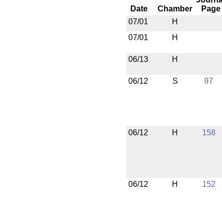
Date
Chamber
Page
07/01
H
07/01
H
06/13
H
06/12
S
97
06/12
H
158
06/12
H
152