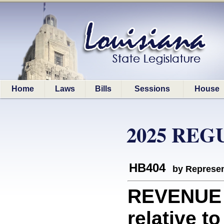
Home
Laws
Bills
Sessions
House
2025 REG
HB404
by Represen
REVENUE 
relative t