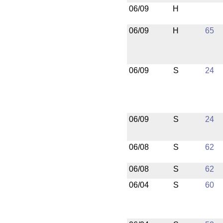
06/09
H
06/09
H
65
06/09
S
24
06/09
S
24
06/08
S
62
06/08
S
62
06/04
S
60