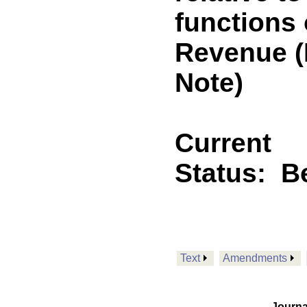
functions 
Revenue 
Note)
Current
Status:
B
Text
Amendments
Journa