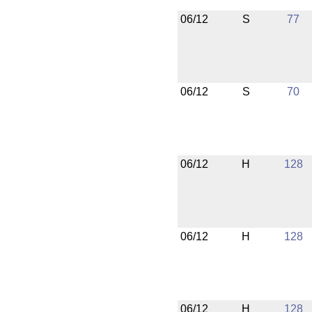
06/12
S
77
06/12
S
70
06/12
H
128
06/12
H
128
06/12
H
128