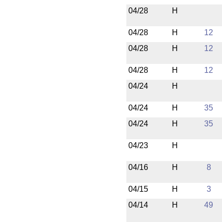
04/28
H
04/28
H
12
04/28
H
12
04/28
H
12
04/24
H
04/24
H
35
04/24
H
35
04/23
H
04/16
H
8
04/15
H
3
04/14
H
49