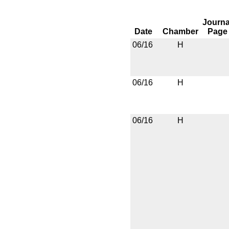
Journa
Date
Chamber
Page
06/16
H
06/16
H
06/16
H