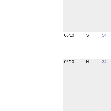
06/10
S
54
06/10
H
34