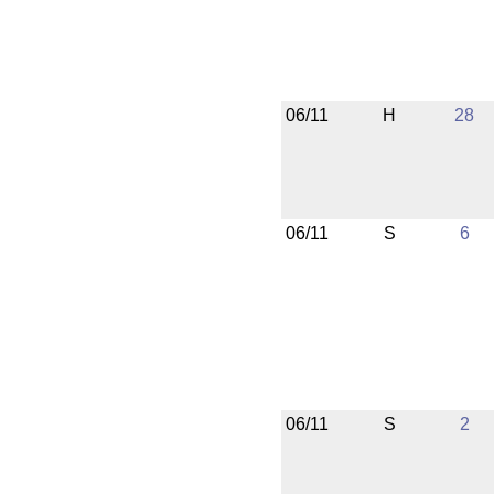
06/11
H
28
06/11
S
6
06/11
S
2