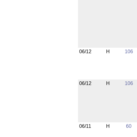
06/12
H
106
06/12
H
106
06/11
H
60