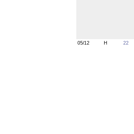
05/12
H
22