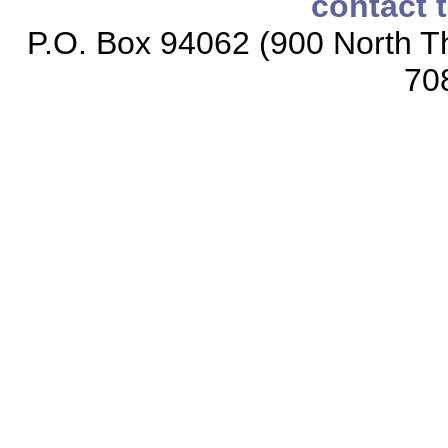
contact 
P.O. Box 94062 (900 North Th
70