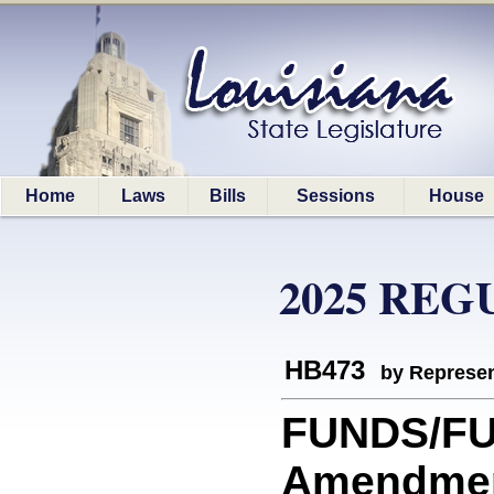
Home
Laws
Bills
Sessions
House
2025 REG
HB473
by Represen
FUNDS/FUN
Amendment