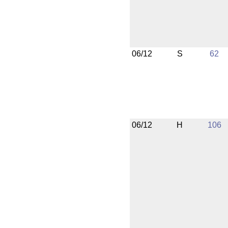
06/12
S
62
06/12
H
106