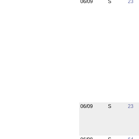
06/09
S
23
06/09
S
23