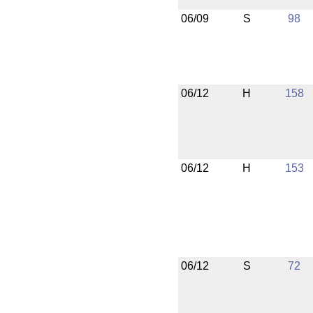
06/09
S
98
06/12
H
158
06/12
H
153
06/12
S
72