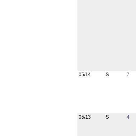
05/14
S
7
05/13
S
4