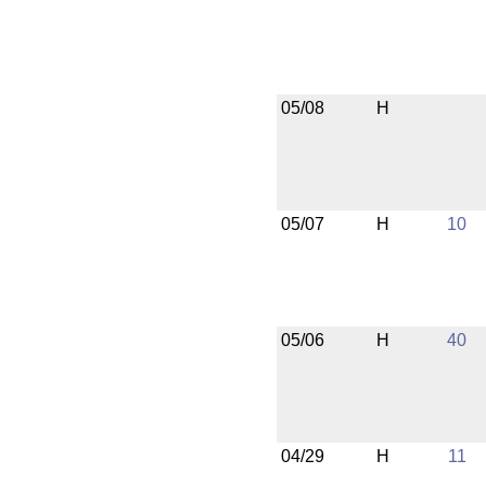
05/08
H
05/07
H
10
05/06
H
40
04/29
H
11