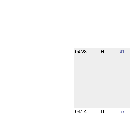
04/28
H
41
04/14
H
57