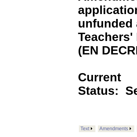
applicatio
unfunded a
Teachers'
(EN DECR
Current
Status:
Se
Text
Amendments