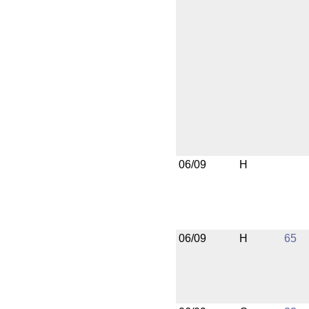
06/09
H
06/09
H
65