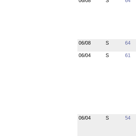
06/08
S
64
06/08
S
64
06/04
S
61
06/04
S
54