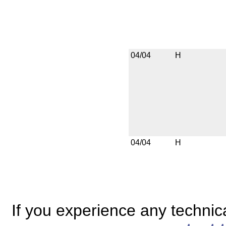
04/04
H
04/04
H
If you experience any technical