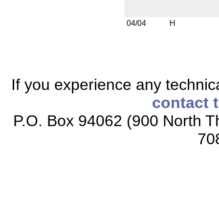
04/04
H
If you experience any technical
contact 
P.O. Box 94062 (900 North Th
70