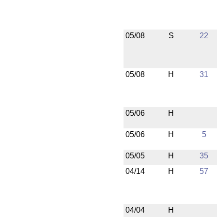
05/08
S
22
05/08
H
31
05/06
H
05/06
H
5
05/05
H
35
04/14
H
57
04/04
H