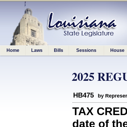
Home
Laws
Bills
Sessions
House
2025 REG
HB475
by Represen
TAX CREDI
date of the