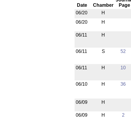
Date
Chamber
Page
06/20
H
06/20
H
06/11
H
06/11
S
52
06/11
H
10
06/10
H
36
06/09
H
06/09
H
2