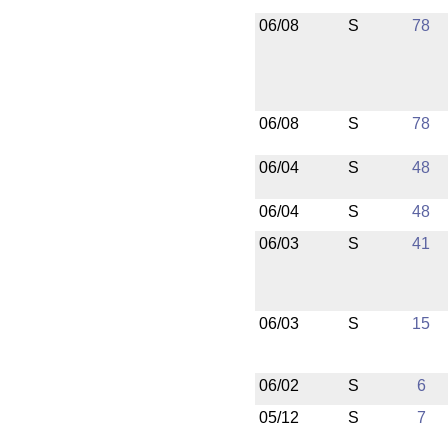
06/08
S
78
06/08
S
78
06/04
S
48
06/04
S
48
06/03
S
41
06/03
S
15
06/02
S
6
05/12
S
7