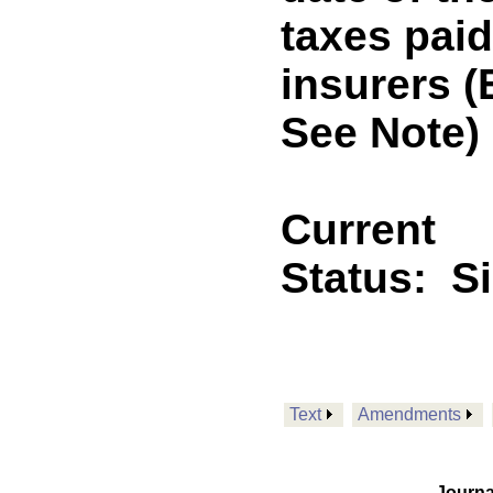
taxes paid
insurers 
See Note)
Current
Status:
S
Text
Amendments
Journa