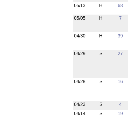
05/13
H
68
05/05
H
7
04/30
H
39
04/29
S
27
04/28
S
16
04/23
S
4
04/14
S
19