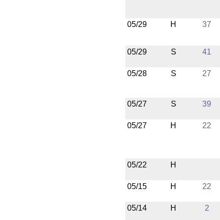
05/29
H
37
05/29
S
41
05/28
S
27
05/27
S
39
05/27
H
22
05/22
H
05/15
H
22
05/14
H
2