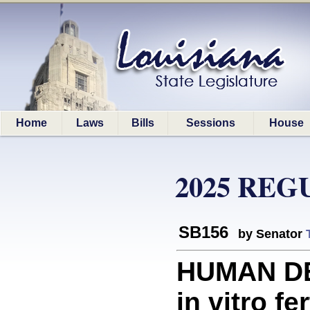
Home
Laws
Bills
Sessions
House
2025 REG
SB156
by Senator
HUMAN DE
in vitro fer