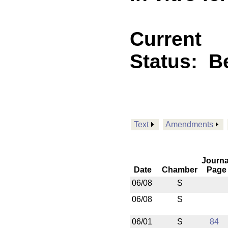
Current
Status:
B
Text
Amendments
Journa
Date
Chamber
Page
06/08
S
06/08
S
06/01
S
84