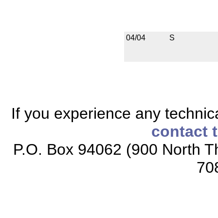
04/04
S
If you experience any technical
contact 
P.O. Box 94062 (900 North Th
70