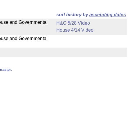
sort history by
ascending dates
 House and Governmental
H&G 5/28 Video
House 4/14 Video
 House and Governmental
master.