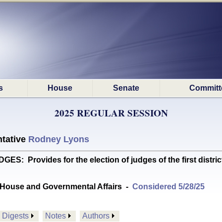
s
House
Senate
Committ
2025 REGULAR SESSION
tative
Rodney Lyons
Provides for the election of judges of the first district 
House and Governmental Affairs
-
Considered 5/28/25
Digests
Notes
Authors