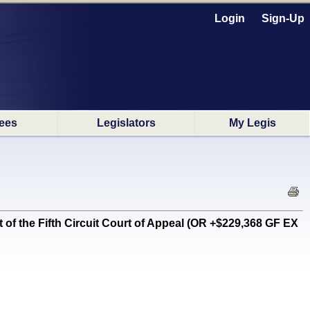
Login
Sign-Up
ees
Legislators
My Legis
of the Fifth Circuit Court of Appeal (OR +$229,368 GF EX