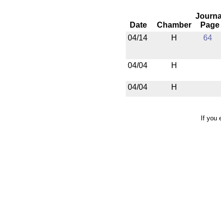
Journa
Date
Chamber
Page
04/14
H
64
04/04
H
04/04
H
If you 