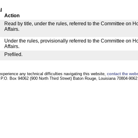
l
Action
Read by title, under the rules, referred to the Committee on
Affairs.
Under the rules, provisionally referred to the Committee on
Affairs.
Prefiled.
experience any technical difficulties navigating this website,
contact the web
P.O. Box 94062 (900 North Third Street) Baton Rouge, Louisiana 70804-9062