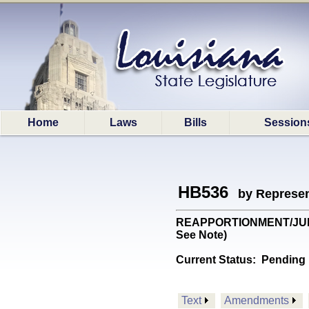
Home
Laws
Bills
Session
HB536
by Represen
REAPPORTIONMENT/JUDGES: 
See Note)
Current Status:
Pending 
Text
Amendments