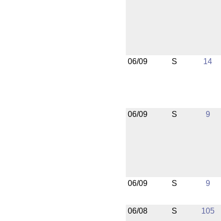
06/09
S
14
06/09
S
9
06/09
S
9
06/08
S
105