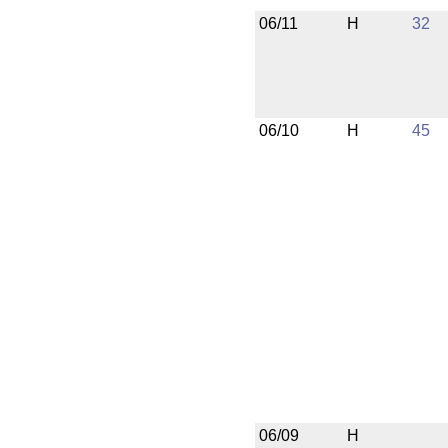
06/11
H
32
06/10
H
45
06/09
H