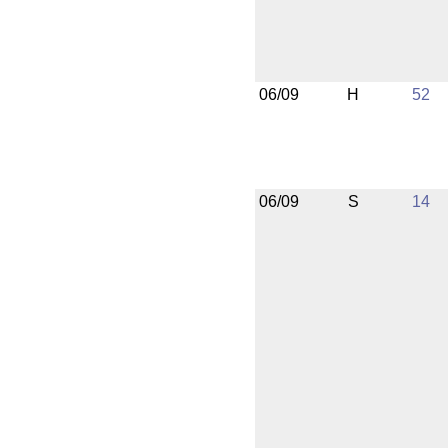
06/09
H
52
06/09
S
14