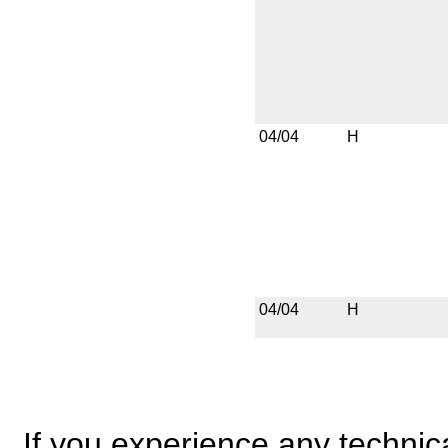
04/04
H
04/04
H
If you experience any technical