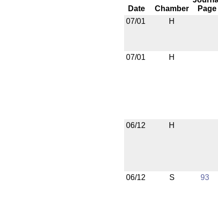
Date
Chamber
Page
07/01
H
07/01
H
06/12
H
06/12
S
93