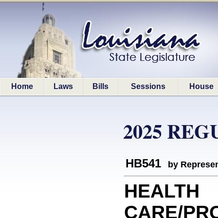
Home
Laws
Bills
Sessions
House
2025 REG
HB541
by Represen
HEALTH
CARE/PRO