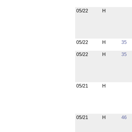
05/22
H
05/22
H
35
05/22
H
35
05/21
H
05/21
H
46