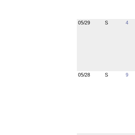
05/29
S
4
05/28
S
9