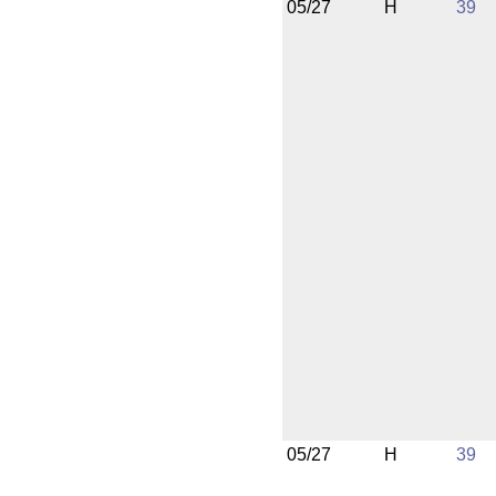
05/27
H
39
05/27
H
39