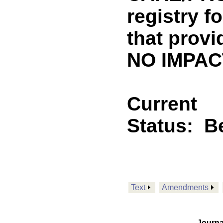
registry f
that provi
NO IMPACT
Current
Status:
B
Text
Amendments
Journa