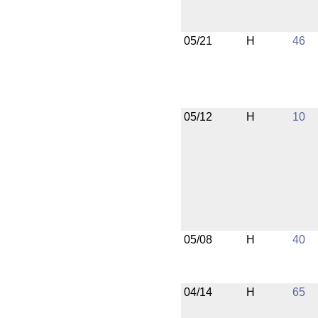
05/21
H
46
05/12
H
10
05/08
H
40
04/14
H
65