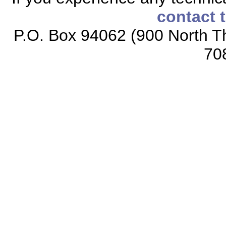
contact 
P.O. Box 94062 (900 North Th
70