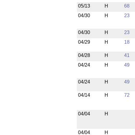
05/13
H
68
04/30
H
23
04/30
H
23
04/29
H
18
04/28
H
41
04/24
H
49
04/24
H
49
04/14
H
72
04/04
H
04/04
H