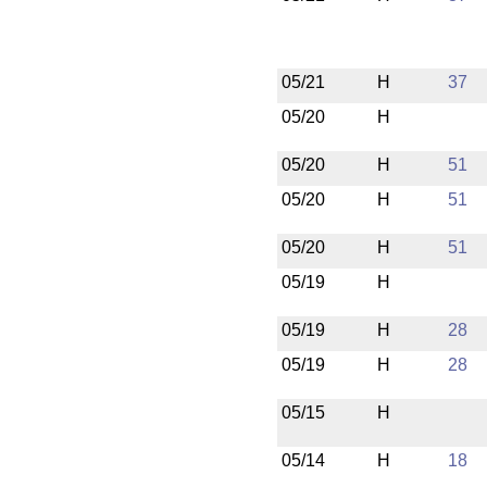
05/21
H
37
05/20
H
05/20
H
51
05/20
H
51
05/20
H
51
05/19
H
05/19
H
28
05/19
H
28
05/15
H
05/14
H
18