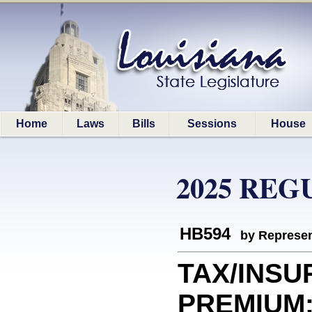
Home
Laws
Bills
Sessions
House
2025 REG
HB594
by Represen
TAX/INS
PREMIUM: E