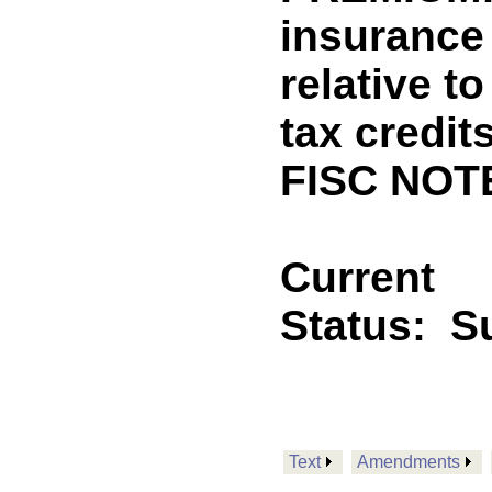
insurance
relative t
tax credi
FISC NOT
Current
Status:
Su
Text
Amendments