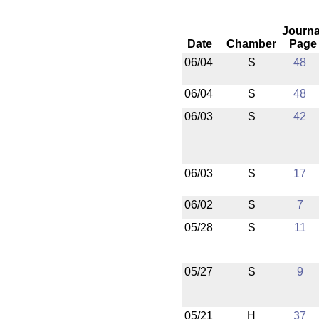
Journa
Date
Chamber
Page
06/04
S
48
06/04
S
48
06/03
S
42
06/03
S
17
06/02
S
7
05/28
S
11
05/27
S
9
05/21
H
37