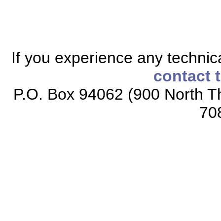
If you experience any technical
contact 
P.O. Box 94062 (900 North Th
70