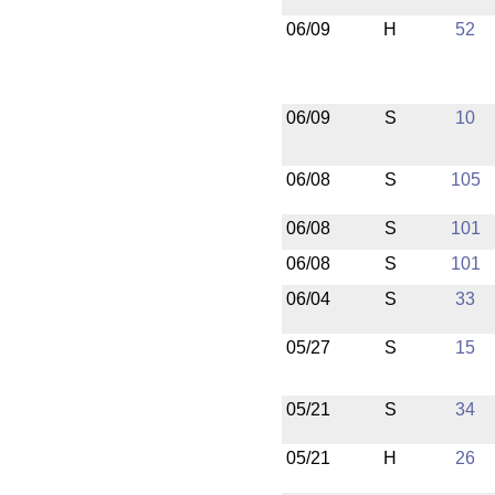
06/09
H
52
06/09
S
10
06/08
S
105
06/08
S
101
06/08
S
101
06/04
S
33
05/27
S
15
05/21
S
34
05/21
H
26