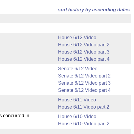
sort history by
ascending dates
House 6/12 Video
House 6/12 Video part 2
House 6/12 Video part 3
House 6/12 Video part 4
Senate 6/12 Video
Senate 6/12 Video part 2
Senate 6/12 Video part 3
Senate 6/12 Video part 4
House 6/11 Video
House 6/11 Video part 2
s concurred in.
House 6/10 Video
House 6/10 Video part 2