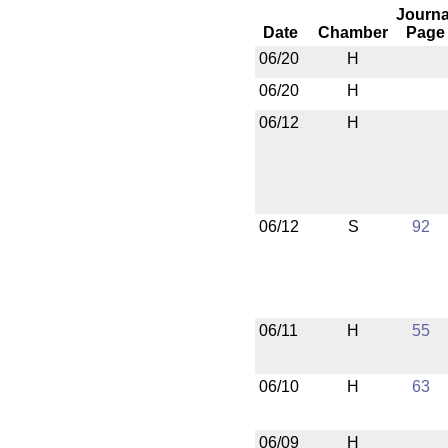
Journa
Date
Chamber
Page
06/20
H
06/20
H
06/12
H
06/12
S
92
06/11
H
55
06/10
H
63
06/09
H