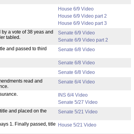
House 6/9 Video
House 6/9 Video part 2
House 6/9 Video part 3
 by a vote of 38 yeas and
Senate 6/9 Video
er tabled.
Senate 6/9 Video part 2
le and passed to third
Senate 6/8 Video
Senate 6/8 Video
Senate 6/8 Video
mendments read and
Senate 6/4 Video
nce.
nsurance.
INS 6/4 Video
Senate 5/27 Video
itle and placed on the
Senate 5/21 Video
nays 1. Finally passed, title
House 5/21 Video