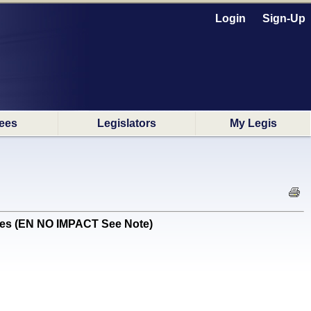
Login
Sign-Up
ees
Legislators
My Legis
res (EN NO IMPACT See Note)