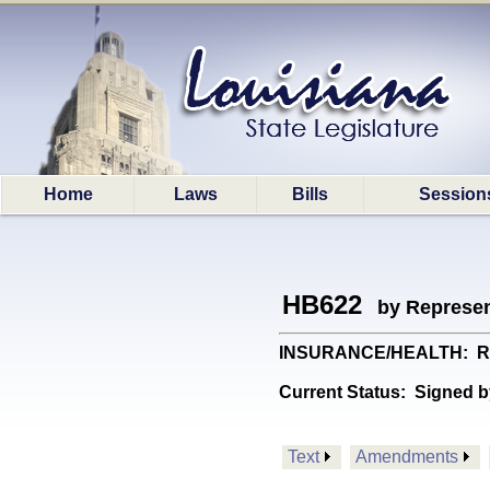
Home
Laws
Bills
Session
HB622
by Represen
INSURANCE/HEALTH: Requi
Current Status:
Signed b
Text
Amendments