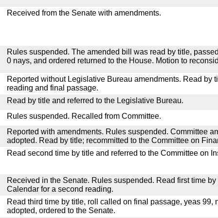
Received from the Senate with amendments.
Rules suspended. The amended bill was read by title, passed
0 nays, and ordered returned to the House. Motion to reconsid
Reported without Legislative Bureau amendments. Read by tit
reading and final passage.
Read by title and referred to the Legislative Bureau.
Rules suspended. Recalled from Committee.
Reported with amendments. Rules suspended. Committee a
adopted. Read by title; recommitted to the Committee on Fina
Read second time by title and referred to the Committee on I
Received in the Senate. Rules suspended. Read first time by t
Calendar for a second reading.
Read third time by title, roll called on final passage, yeas 99, 
adopted, ordered to the Senate.