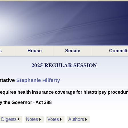
s
House
Senate
Committ
2025 REGULAR SESSION
tative
Stephanie Hilferty
res health insurance coverage for histotripsy procedu
y the Governor - Act 388
Digests
Notes
Votes
Authors