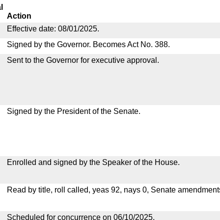
l
Action
Effective date: 08/01/2025.
Signed by the Governor. Becomes Act No. 388.
Sent to the Governor for executive approval.
Signed by the President of the Senate.
Enrolled and signed by the Speaker of the House.
Read by title, roll called, yeas 92, nays 0, Senate amendment
Scheduled for concurrence on 06/10/2025.