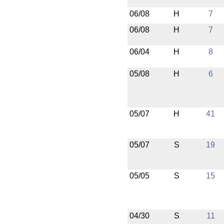
06/08
H
7
06/08
H
7
06/04
H
8
05/08
H
6
05/07
H
41
05/07
S
19
05/05
S
15
04/30
S
11