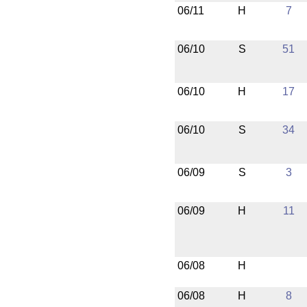
06/11
H
7
06/10
S
51
06/10
H
17
06/10
S
34
06/09
S
3
06/09
H
11
06/08
H
06/08
H
8