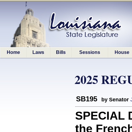
Home
Laws
Bills
Sessions
House
2025 REG
SB195
by Senator
SPECIAL D
the Frenc