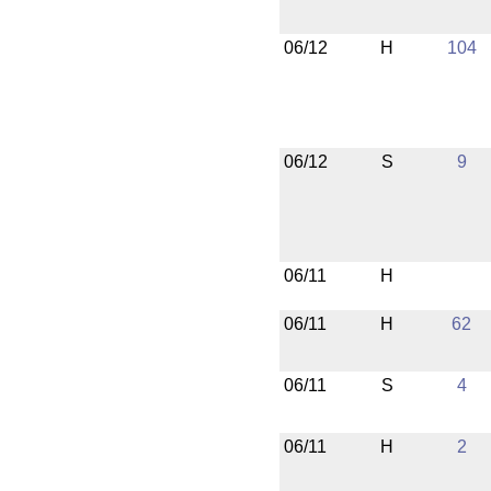
06/12
H
104
06/12
S
9
06/11
H
06/11
H
62
06/11
S
4
06/11
H
2