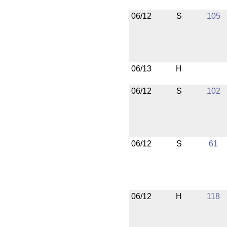
06/12
S
105
06/13
H
06/12
S
102
06/12
S
61
06/12
H
118