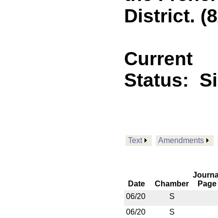
District. (
Current
Status:
S
Text
Amendments
Journa
Date
Chamber
Page
06/20
S
06/20
S