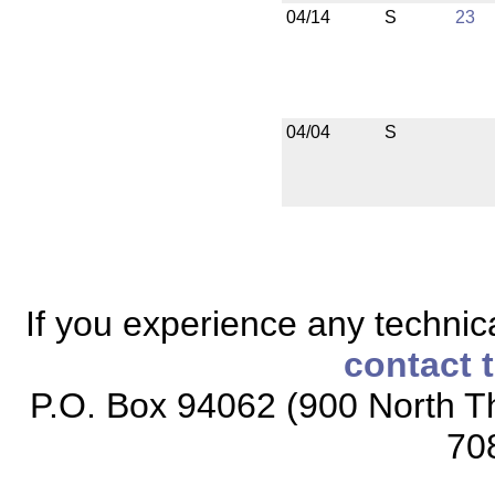
04/14
S
23
04/04
S
If you experience any technical
contact 
P.O. Box 94062 (900 North Th
70