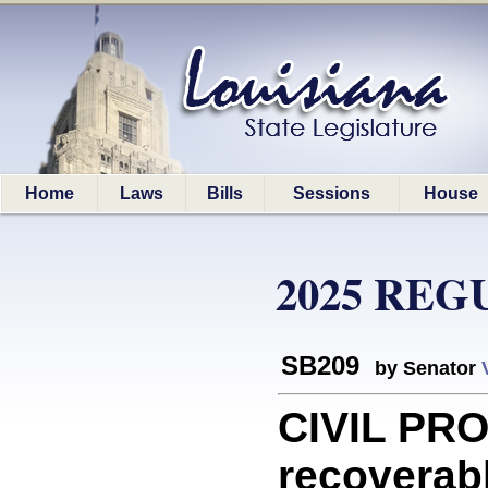
Home
Laws
Bills
Sessions
House
2025 REG
SB209
by Senator
CIVIL PR
recoverab