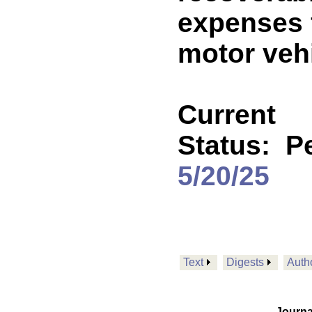
expenses f
motor vehi
Current
Status:
P
5/20/25
Text
Digests
Auth
Journa