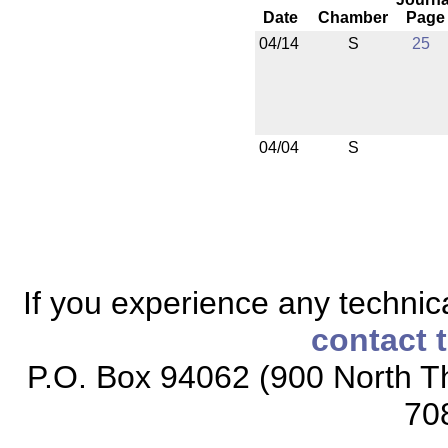
Date
Chamber
Page
04/14
S
25
04/04
S
If you experience any technical
contact 
P.O. Box 94062 (900 North Th
70