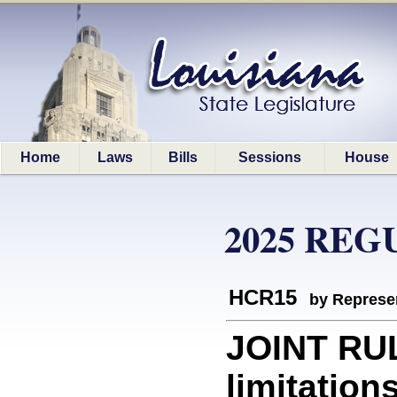
Home
Laws
Bills
Sessions
House
2025 REG
HCR15
by Represe
JOINT RUL
limitation