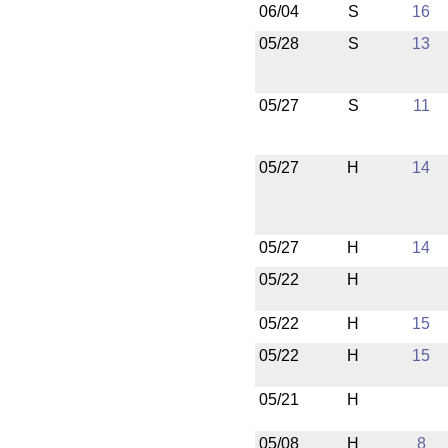
06/04
S
16
05/28
S
13
05/27
S
11
05/27
H
14
05/27
H
14
05/22
H
05/22
H
15
05/22
H
15
05/21
H
05/08
H
8