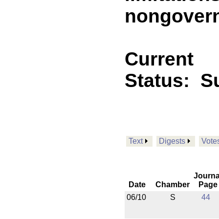
nongovern
Current
Status:
Su
Text
Digests
Vote
Journa
Date
Chamber
Page
06/10
S
44