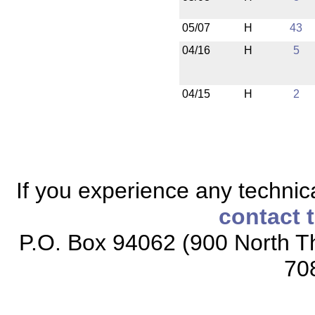
05/07
H
43
04/16
H
5
04/15
H
2
If you experience any technical
contact 
P.O. Box 94062 (900 North Th
70