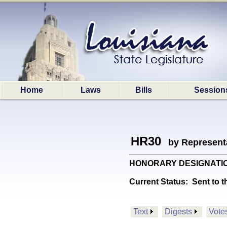
Home
Laws
Bills
Session
HR30
by Represent
HONORARY DESIGNATIONS: 
Current Status:
Sent to t
Text
Digests
Vote