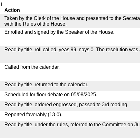
l
Action
Taken by the Clerk of the House and presented to the Secreta
with the Rules of the House.
Enrolled and signed by the Speaker of the House.
Read by title, roll called, yeas 99, nays 0. The resolution was
Called from the calendar.
Read by title, returned to the calendar.
Scheduled for floor debate on 05/08/2025.
Read by title, ordered engrossed, passed to 3rd reading.
Reported favorably (13-0).
Read by title, under the rules, referred to the Committee on Ju