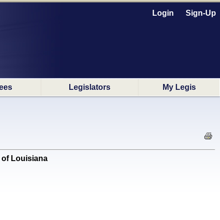
Login
Sign-Up
ees
Legislators
My Legis
of Louisiana