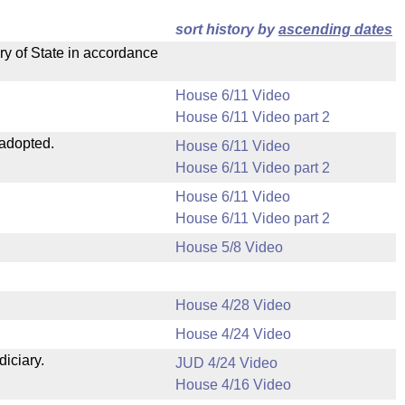
sort history by
ascending dates
ry of State in accordance
House 6/11 Video
House 6/11 Video part 2
 adopted.
House 6/11 Video
House 6/11 Video part 2
House 6/11 Video
House 6/11 Video part 2
House 5/8 Video
House 4/28 Video
House 4/24 Video
diciary.
JUD 4/24 Video
House 4/16 Video