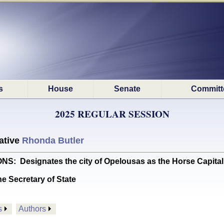
s
House
Senate
Committ
2025 REGULAR SESSION
ative
Rhonda Butler
Designates the city of Opelousas as the Horse Capital 
he Secretary of State
s
Authors