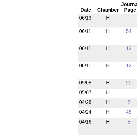
Journa
Date
Chamber
Page
06/13
H
06/11
H
54
06/11
H
12
06/11
H
12
05/08
H
20
05/07
H
04/28
H
2
04/24
H
48
04/16
H
5