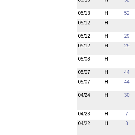
05/13
H
52
05/12
H
05/12
H
29
05/12
H
29
05/08
H
05/07
H
44
05/07
H
44
04/24
H
30
04/23
H
7
04/22
H
8