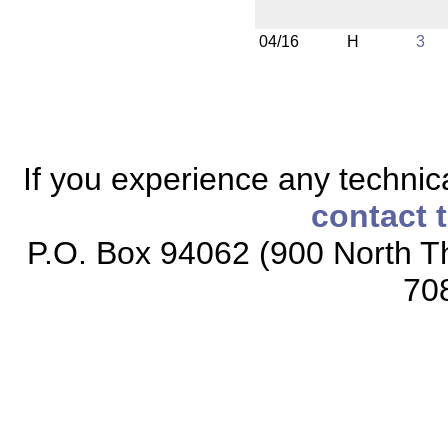
04/16
H
3
If you experience any technical
contact 
P.O. Box 94062 (900 North Th
70