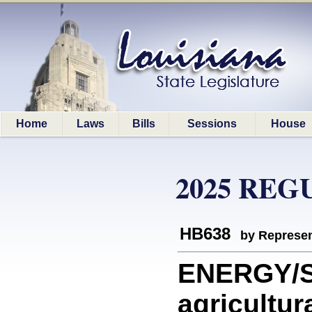
Home
Laws
Bills
Sessions
House
2025 REG
HB638
by Represen
ENERGY/S
agricultur