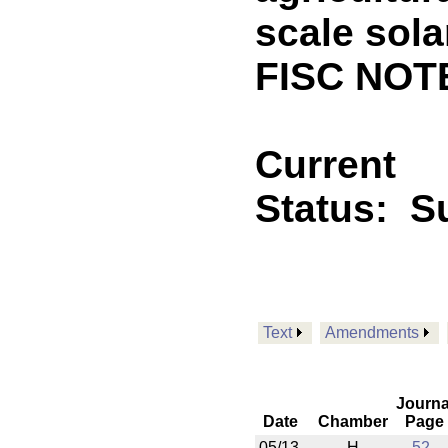
scale sol
FISC NOT
Current
Status:
Su
Text
Amendments
Journa
Date
Chamber
Page
05/13
H
52