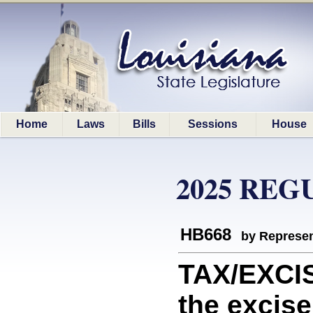
Home
Laws
Bills
Sessions
House
2025 REG
HB668
by Represen
TAX/EXCIS
the excise