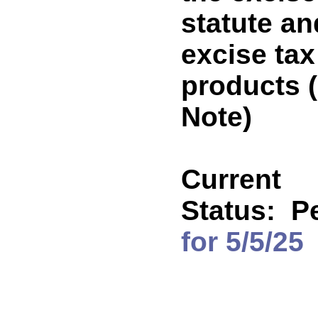
statute an
excise tax
products
Note)
Current
Status:
P
for 5/5/25