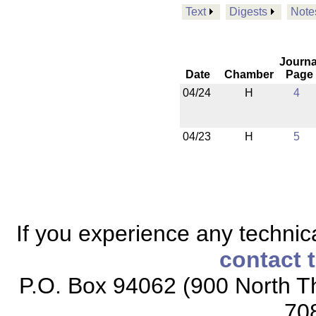
Text
Digests
Note
Journa
Date
Chamber
Page
04/24
H
4
04/23
H
5
If you experience any technical
contact 
P.O. Box 94062 (900 North Th
70