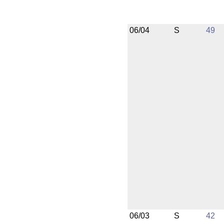
06/04
S
49
06/03
S
42