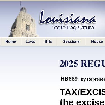
Home
Laws
Bills
Sessions
House
2025 REG
HB669
by Represen
TAX/EXCIS
the excise