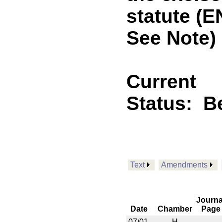
statute (
See Note)
Current
Status:
B
Text
Amendments
Journa
Date
Chamber
Page
07/01
H