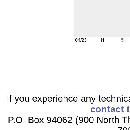
04/23
H
5
If you experience any technical
contact 
P.O. Box 94062 (900 North Th