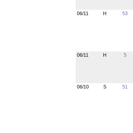
06/11
H
53
06/11
H
5
06/10
S
51