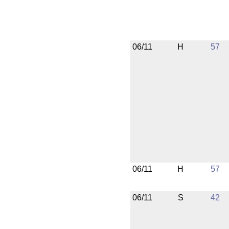
06/11
H
57
06/11
H
57
06/11
S
42