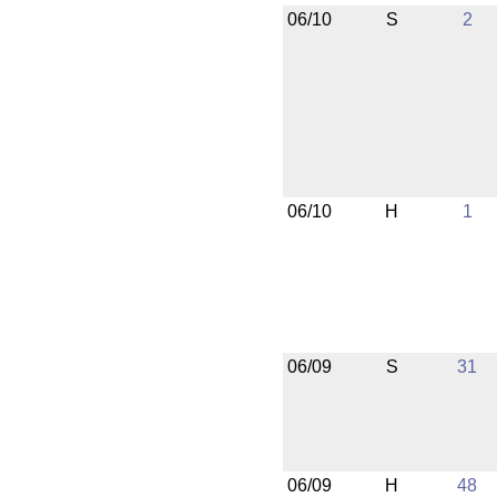
06/10
S
2
06/10
H
1
06/09
S
31
06/09
H
48