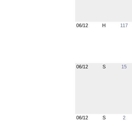
06/12
H
117
06/12
S
15
06/12
S
2