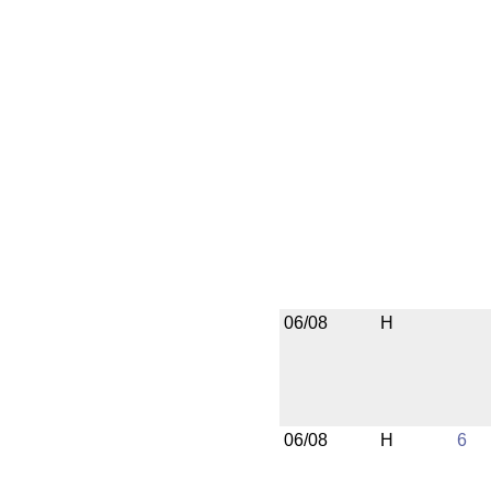
06/08
H
06/08
H
6