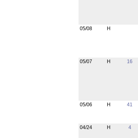
05/08
H
05/07
H
16
05/06
H
41
04/24
H
4