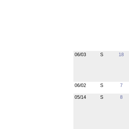
06/03
S
18
06/02
S
7
05/14
S
8