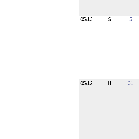
05/13
S
5
05/12
H
31