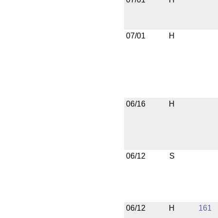
07/01
H
06/16
H
06/12
S
06/12
H
161