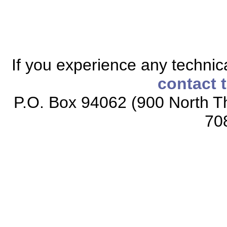
If you experience any technical
contact 
P.O. Box 94062 (900 North Th
70