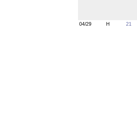
04/29
H
21