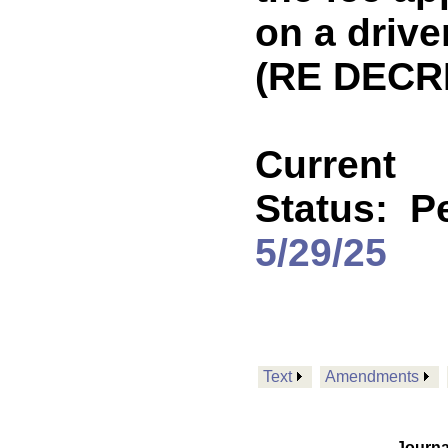
on a drive
(RE DECR
Current
Status:
P
5/29/25
Text
Amendments
Journa