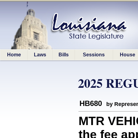
Home
Laws
Bills
Sessions
House
2025 REG
HB680
by Represen
MTR VEHI
the fee ap