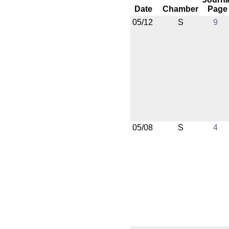
Date
Chamber
Page
05/12
S
9
05/08
S
4