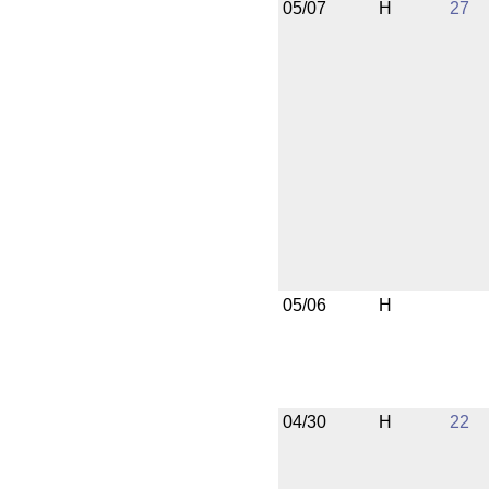
05/07
H
27
05/06
H
04/30
H
22