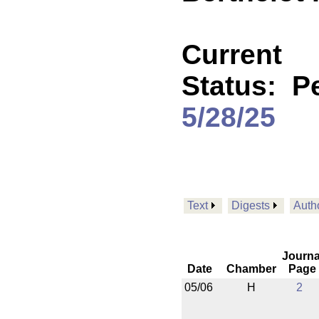
Current
Status:
P
5/28/25
Text
Digests
Auth
Journa
Date
Chamber
Page
05/06
H
2