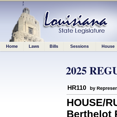
Home
Laws
Bills
Sessions
House
2025 REG
HR110
by Represen
HOUSE/RU
Berthelot 