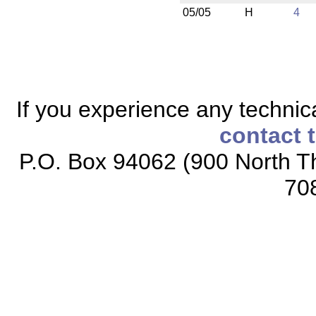
05/05
H
4
If you experience any technical
contact 
P.O. Box 94062 (900 North Th
70