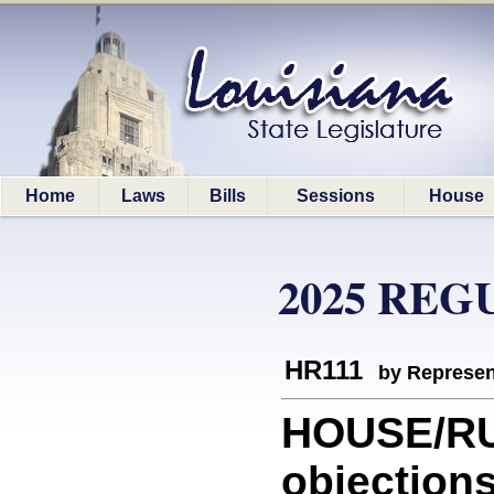
Home
Laws
Bills
Sessions
House
2025 REG
HR111
by Represen
HOUSE/RU
objections