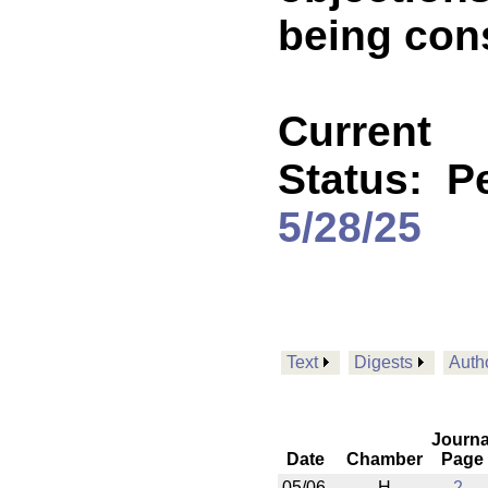
being cons
Current
Status:
P
5/28/25
Text
Digests
Auth
Journa
Date
Chamber
Page
05/06
H
2