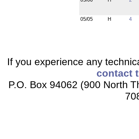
05/05
H
4
If you experience any technical
contact 
P.O. Box 94062 (900 North Th
70