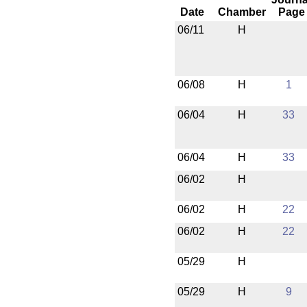
Date
Chamber
Page
06/11
H
06/08
H
1
06/04
H
33
06/04
H
33
06/02
H
06/02
H
22
06/02
H
22
05/29
H
05/29
H
9