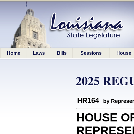
Home
Laws
Bills
Sessions
House
2025 REG
HR164
by Represen
HOUSE O
REPRESEN