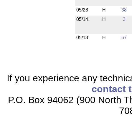
05/28
H
38
05/14
H
3
05/13
H
67
If you experience any technical
contact 
P.O. Box 94062 (900 North Th
70