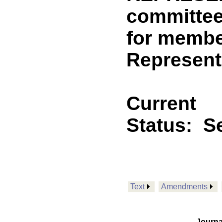
committee
for membe
Represent
Current
Status:
Se
Text
Amendments
Journa