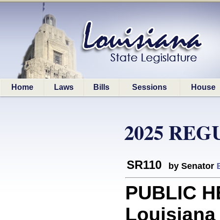
Home
Laws
Bills
Sessions
House
2025 REG
SR110
by Senator
PUBLIC H
Louisiana