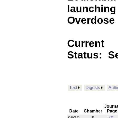
launching 
Overdose M
Current
Status:
Se
Text
Digests
Auth
Journa
Date
Chamber
Page
05/27
S
40