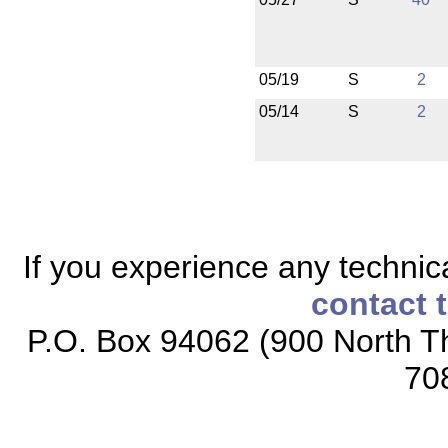
05/19
S
2
05/14
S
2
If you experience any technical
contact 
P.O. Box 94062 (900 North Th
70