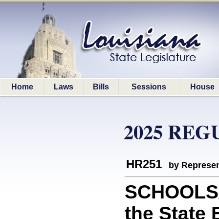
Home
Laws
Bills
Sessions
House
2025 REG
HR251
by Represen
SCHOOLS/
the State