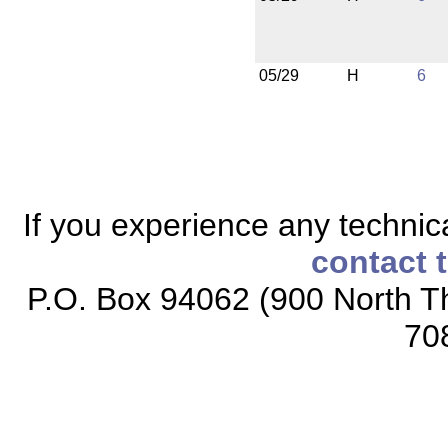
05/29
H
6
If you experience any technical
contact 
P.O. Box 94062 (900 North Th
70