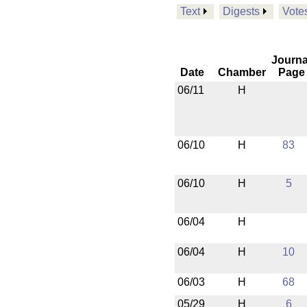
Text
Digests
Vote
Journa
Date
Chamber
Page
06/11
H
06/10
H
83
06/10
H
5
06/04
H
06/04
H
10
06/03
H
68
05/29
H
6