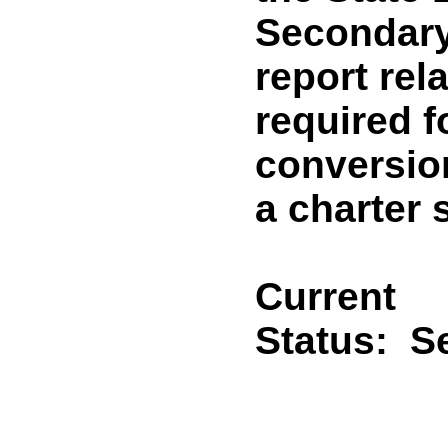
Secondary
report rel
required f
conversion
a charter 
Current
Status:
Se