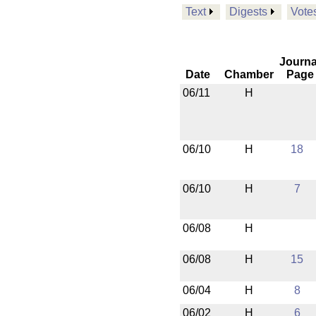
Text
Digests
Vote
Journa
Date
Chamber
Page
06/11
H
06/10
H
18
06/10
H
7
06/08
H
06/08
H
15
06/04
H
8
06/02
H
6