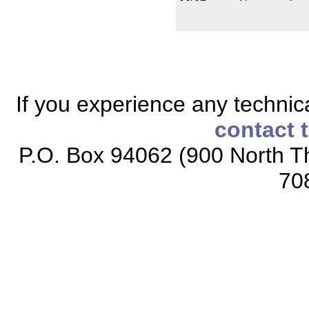
If you experience any technical
contact 
P.O. Box 94062 (900 North Th
70