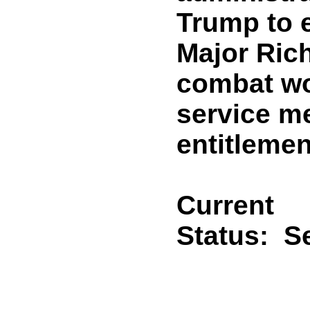
Trump to 
Major Rich
combat wo
service m
entitleme
Current
Status:
Se