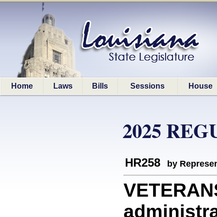
Home
Laws
Bills
Sessions
House
2025 REG
HR258
by Represen
VETERANS
administra