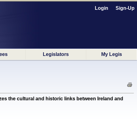
Login
Sign-Up
ees
Legislators
My Legis
the cultural and historic links between Ireland and