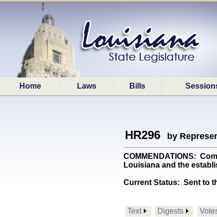
Home
Laws
Bills
Session
HR296
by Represen
COMMENDATIONS: Commemora
Louisiana and the establi
Current Status:
Sent to t
Text
Digests
Vote