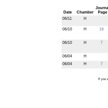
Journa
Date
Chamber
Page
06/11
H
06/10
H
18
06/10
H
7
06/04
H
06/04
H
7
If you 