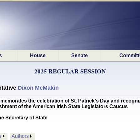
s
House
Senate
Committ
2025 REGULAR SESSION
tative
Dixon McMakin
tes the celebration of St. Patrick's Day and recognizes 
shment of the American Irish State Legislators Caucus
he Secretary of State
s
Authors