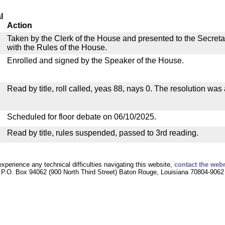
l
Action
Taken by the Clerk of the House and presented to the Secreta
with the Rules of the House.
Enrolled and signed by the Speaker of the House.
Read by title, roll called, yeas 88, nays 0. The resolution was
Scheduled for floor debate on 06/10/2025.
Read by title, rules suspended, passed to 3rd reading.
experience any technical difficulties navigating this website,
contact the web
P.O. Box 94062 (900 North Third Street) Baton Rouge, Louisiana 70804-9062