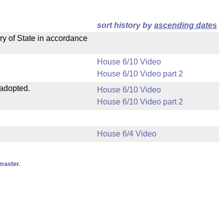
sort history by
ascending dates
ry of State in accordance
House 6/10 Video
House 6/10 Video part 2
 adopted.
House 6/10 Video
House 6/10 Video part 2
House 6/4 Video
master.