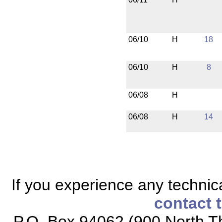
06/10
H
18
06/10
H
8
06/08
H
06/08
H
14
If you experience any technical
contact 
P.O. Box 94062 (900 North Th