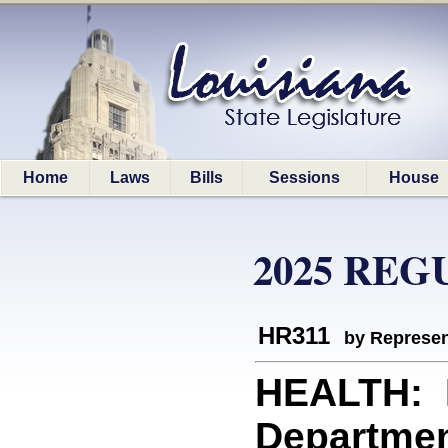
Home
Laws
Bills
Sessions
House
2025 REG
HR311
by Represen
HEALTH: R
Departmen