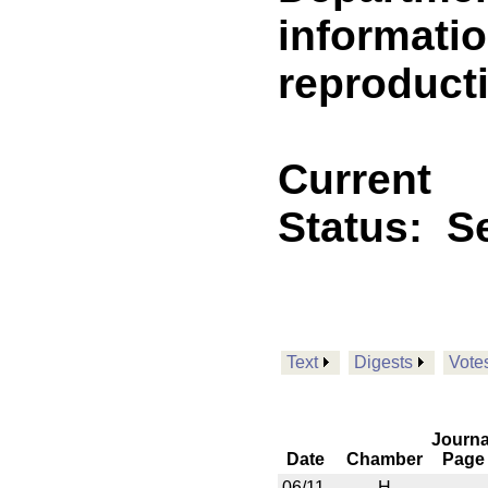
informatio
reproducti
Current
Status:
Se
Text
Digests
Vote
Journa
Date
Chamber
Page
06/11
H