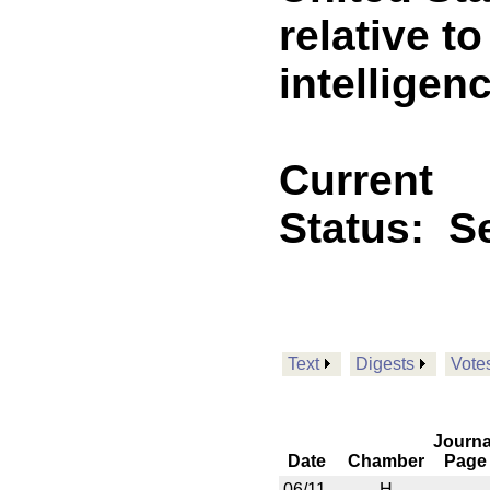
relative to
intelligen
Current
Status:
Se
Text
Digests
Vote
Journa
Date
Chamber
Page
06/11
H