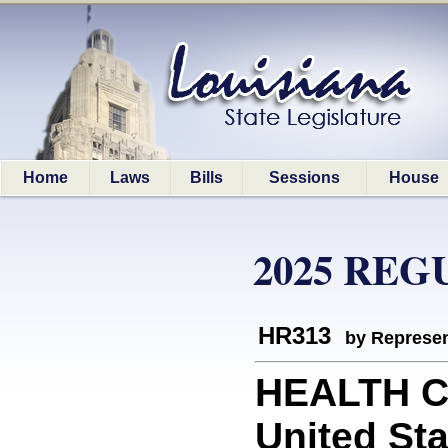
Home
Laws
Bills
Sessions
House
2025 REG
HR313
by Represen
HEALTH C
United Sta