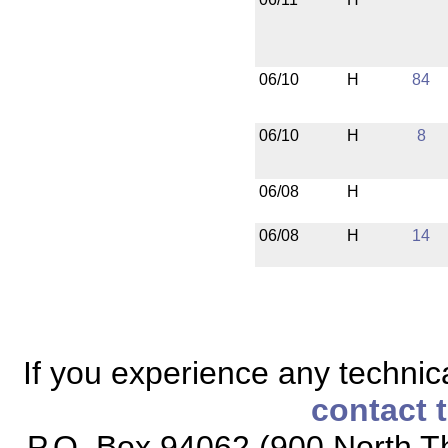
06/10
H
84
06/10
H
8
06/08
H
06/08
H
14
If you experience any technical
contact 
P.O. Box 94062 (900 North Th