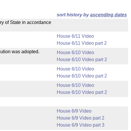
sort history by
ascending dates
ry of State in accordance
House 6/11 Video
House 6/11 Video part 2
olution was adopted.
House 6/10 Video
House 6/10 Video part 2
House 6/10 Video
House 6/10 Video part 2
House 6/10 Video
House 6/10 Video part 2
House 6/9 Video
House 6/9 Video part 2
House 6/9 Video part 3