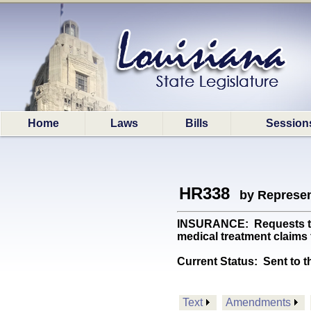
Home
Laws
Bills
Session
HR338
by Represen
INSURANCE: Requests the 
medical treatment claims 
Current Status:
Sent to t
Text
Amendments