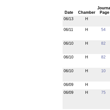
Journa
Date
Chamber
Page
06/13
H
06/11
H
54
06/10
H
82
06/10
H
82
06/10
H
10
06/09
H
06/09
H
75