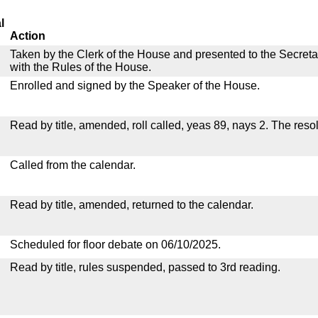
l
Action
Taken by the Clerk of the House and presented to the Secreta
with the Rules of the House.
Enrolled and signed by the Speaker of the House.
Read by title, amended, roll called, yeas 89, nays 2. The res
Called from the calendar.
Read by title, amended, returned to the calendar.
Scheduled for floor debate on 06/10/2025.
Read by title, rules suspended, passed to 3rd reading.