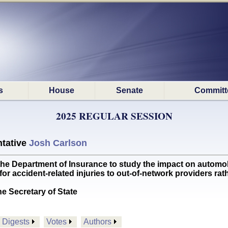
s
House
Senate
Committ
2025 REGULAR SESSION
tative
Josh Carlson
Department of Insurance to study the impact on automobil
for accident-related injuries to out-of-network providers ra
he Secretary of State
Digests
Votes
Authors