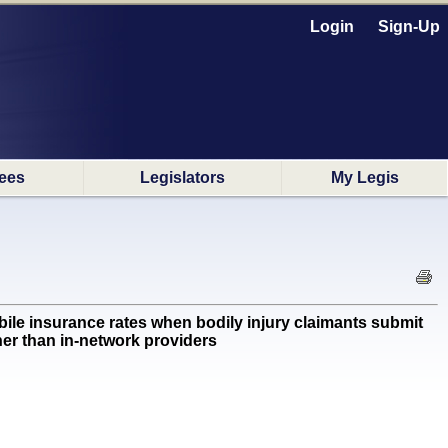
Login
Sign-Up
ees
Legislators
My Legis
e insurance rates when bodily injury claimants submit
ther than in-network providers