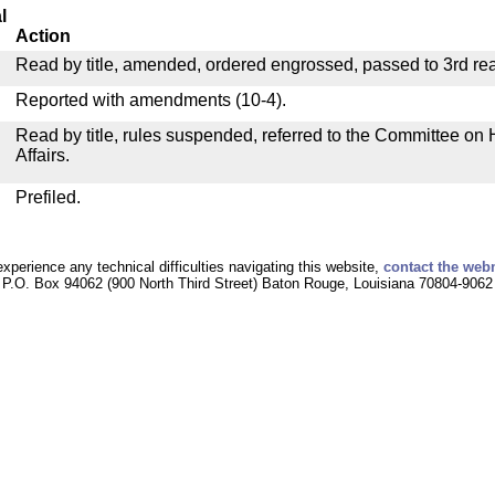
l
Action
Read by title, amended, ordered engrossed, passed to 3rd re
Reported with amendments (10-4).
Read by title, rules suspended, referred to the Committee o
Affairs.
Prefiled.
experience any technical difficulties navigating this website,
contact the web
P.O. Box 94062 (900 North Third Street) Baton Rouge, Louisiana 70804-9062