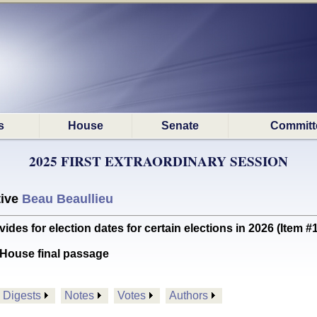
s
House
Senate
Committ
2025 FIRST EXTRAORDINARY SESSION
tive
Beau Beaullieu
s for election dates for certain elections in 2026 (Item 
House final passage
Digests
Notes
Votes
Authors