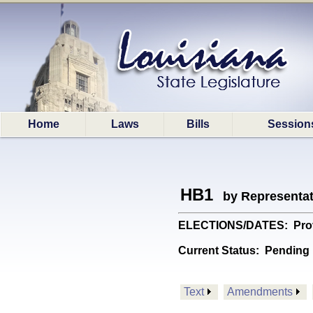
Home
Laws
Bills
Session
HB1
by Representa
ELECTIONS/DATES: Provide
Current Status:
Pending 
Text
Amendments