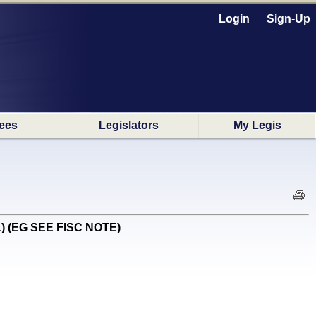
Login
Sign-Up
ees
Legislators
My Legis
#1) (EG SEE FISC NOTE)