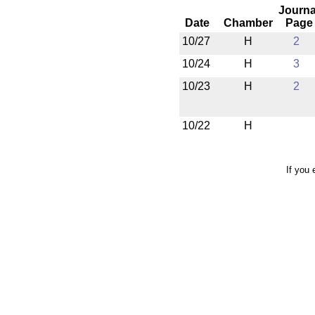
Journa
Date
Chamber
Page
10/27
H
2
10/24
H
3
10/23
H
2
10/22
H
If you 