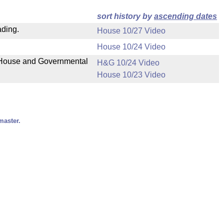
sort history by
ascending dates
ading.
House 10/27 Video
House 10/24 Video
n House and Governmental
H&G 10/24 Video
House 10/23 Video
master.