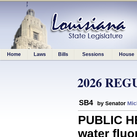
Home
Laws
Bills
Sessions
House
2026 REG
SB4
by Senator
Mic
PUBLIC HE
water fluo