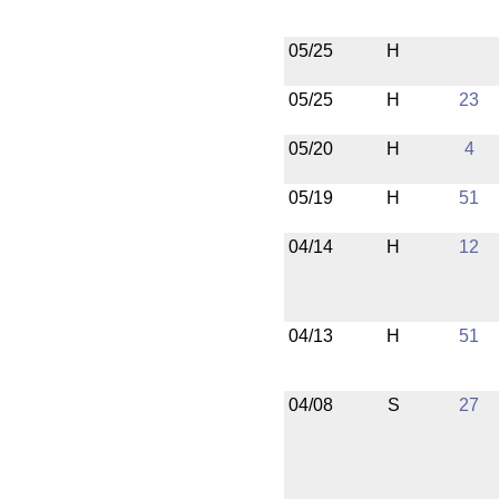
05/25
H
05/25
H
23
05/20
H
4
05/19
H
51
04/14
H
12
04/13
H
51
04/08
S
27