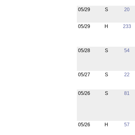
05/29
S
20
05/29
H
233
05/28
S
54
05/27
S
22
05/26
S
81
05/26
H
57