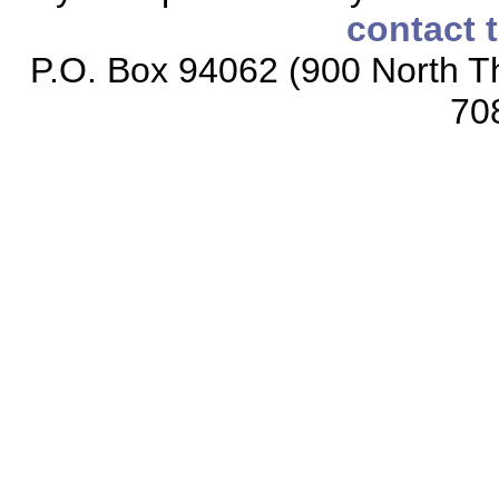
contact 
P.O. Box 94062 (900 North Th
70