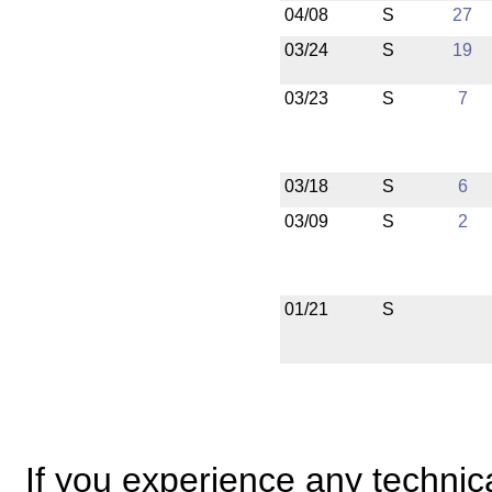
04/08
S
27
03/24
S
19
03/23
S
7
03/18
S
6
03/09
S
2
01/21
S
If you experience any technical