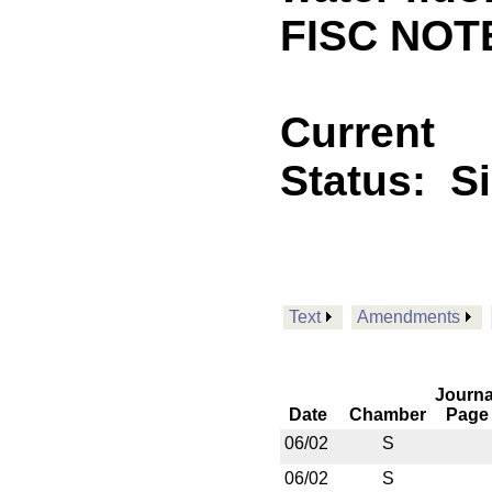
FISC NOTE
Current
Status:
S
Text
Amendments
Journa
Date
Chamber
Page
06/02
S
06/02
S