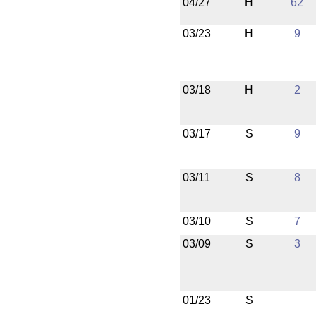
04/27
H
62
03/23
H
9
03/18
H
2
03/17
S
9
03/11
S
8
03/10
S
7
03/09
S
3
01/23
S