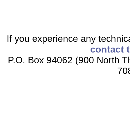
If you experience any technical
contact 
P.O. Box 94062 (900 North Th
70