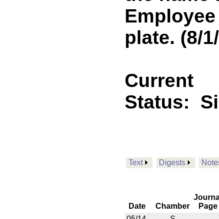
Employee 
plate. (8/
Current
Status:
S
Text
Digests
Note
Journa
Date
Chamber
Page
05/14
S