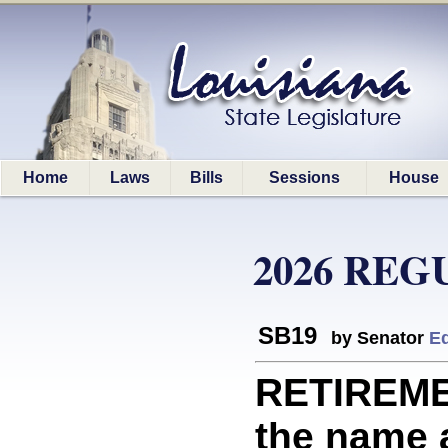
Home
Laws
Bills
Sessions
House
2026 REG
SB19
by Senator
Ed
RETIREME
the name a