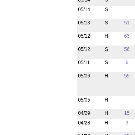
05/14
S
05/13
S
51
05/12
H
63
05/12
S
56
05/11
S
6
05/06
H
55
05/05
H
04/29
H
15
04/28
H
3