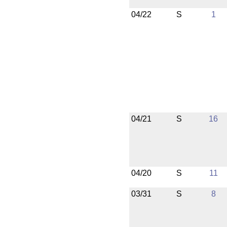
04/22
S
1
04/21
S
16
04/20
S
11
03/31
S
8