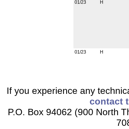
01/23
H
01/23
H
If you experience any technical
contact 
P.O. Box 94062 (900 North Th
70