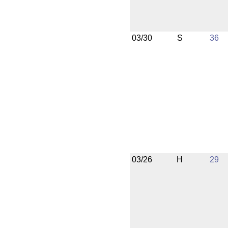
03/30
S
36
03/26
H
29