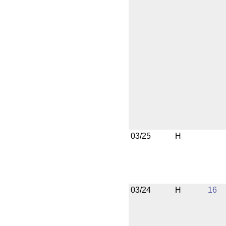
03/25
H
03/24
H
16