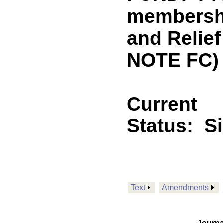
membershi
and Relie
NOTE FC)
Current
Status:
S
Text
Amendments
Journa