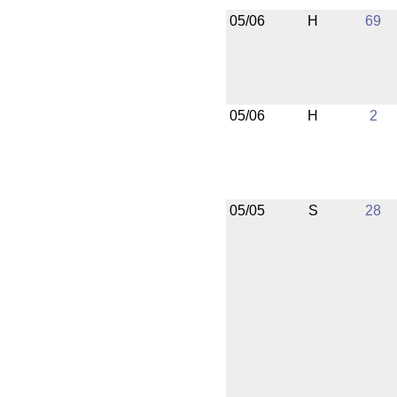
05/06
H
69
05/06
H
2
05/05
S
28