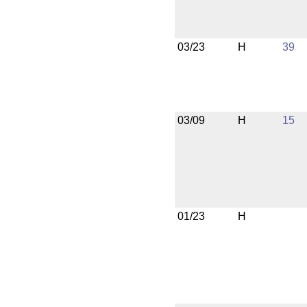
03/23
H
39
03/09
H
15
01/23
H