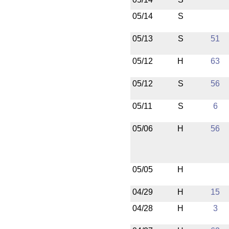
05/14
S
05/13
S
51
05/12
H
63
05/12
S
56
05/11
S
6
05/06
H
56
05/05
H
04/29
H
15
04/28
H
3