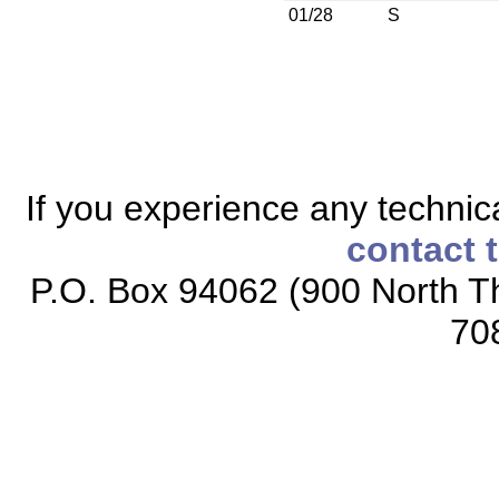
01/28
S
If you experience any technical
contact 
P.O. Box 94062 (900 North Th
70