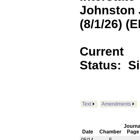
Johnston 
(8/1/26) (
Current
Status:
S
Text
Amendments
Journa
Date
Chamber
Page
05/14
S