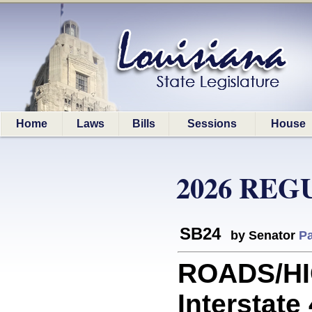
Home
Laws
Bills
Sessions
House
2026 REG
SB24
by Senator
Pa
ROADS/HI
Interstate