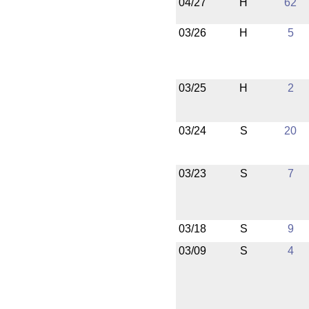
04/27
H
62
03/26
H
5
03/25
H
2
03/24
S
20
03/23
S
7
03/18
S
9
03/09
S
4