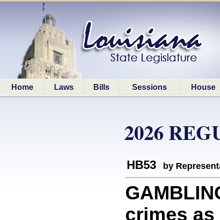
Home
Laws
Bills
Sessions
House
2026 REG
HB53
by Represent
GAMBLING
crimes as 