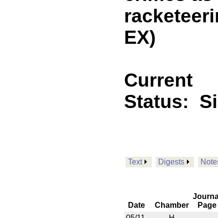
racketeer
EX)
Current
Status:
S
Text
Digests
Note
Journa
Date
Chamber
Page
05/11
H