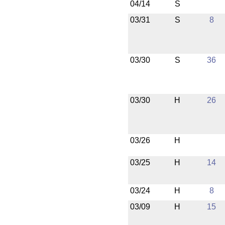
04/14
S
03/31
S
8
03/30
S
36
03/30
H
26
03/26
H
03/25
H
14
03/24
H
8
03/09
H
15