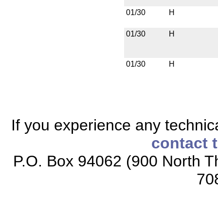
01/30
H
01/30
H
01/30
H
If you experience any technical
contact 
P.O. Box 94062 (900 North Th
70