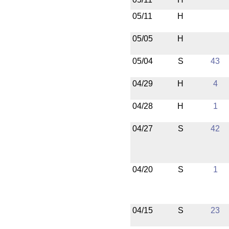
05/11
H
05/05
H
05/04
S
43
04/29
H
4
04/28
H
1
04/27
S
42
04/20
S
1
04/15
S
23