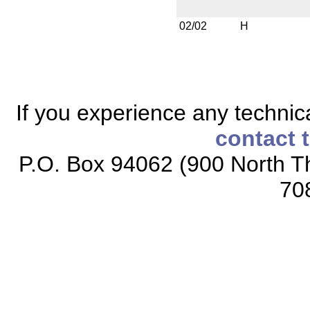
02/02
H
If you experience any technical
contact 
P.O. Box 94062 (900 North Th
70