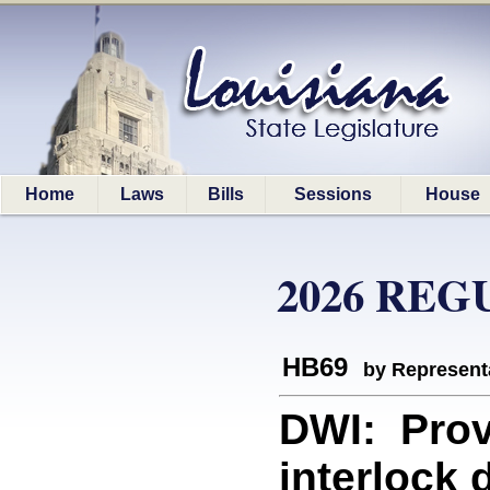
Home
Laws
Bills
Sessions
House
2026 REG
HB69
by Represent
DWI: Provi
interlock 