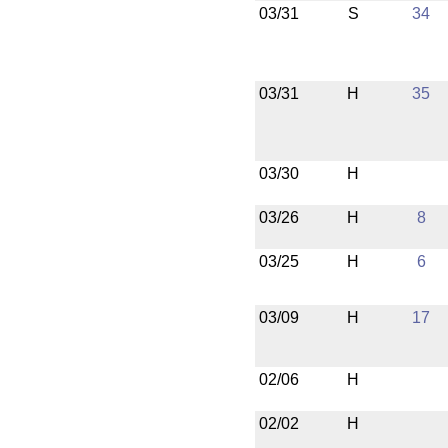
03/31
S
34
03/31
H
35
03/30
H
03/26
H
8
03/25
H
6
03/09
H
17
02/06
H
02/02
H