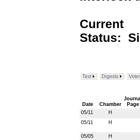
Current
Status:
S
Text
Digests
Vote
Journa
Date
Chamber
Page
05/11
H
05/11
H
05/05
H