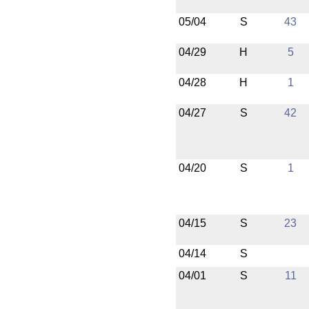
05/04
S
43
04/29
H
5
04/28
H
1
04/27
S
42
04/20
S
1
04/15
S
23
04/14
S
04/01
S
11