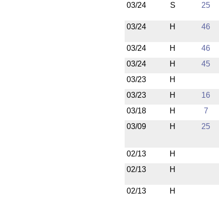
03/24
S
25
03/24
H
46
03/24
H
46
03/24
H
45
03/23
H
03/23
H
16
03/18
H
7
03/09
H
25
02/13
H
02/13
H
02/13
H