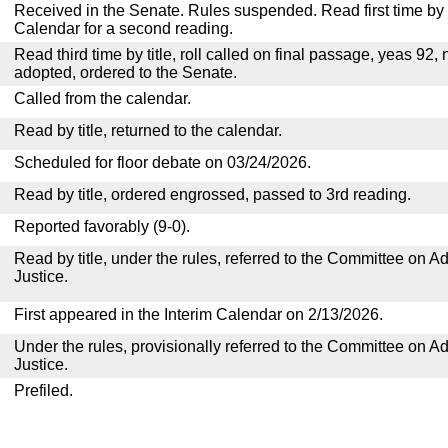
Received in the Senate. Rules suspended. Read first time by t
Calendar for a second reading.
Read third time by title, roll called on final passage, yeas 92, 
adopted, ordered to the Senate.
Called from the calendar.
Read by title, returned to the calendar.
Scheduled for floor debate on 03/24/2026.
Read by title, ordered engrossed, passed to 3rd reading.
Reported favorably (9-0).
Read by title, under the rules, referred to the Committee on Ad
Justice.
First appeared in the Interim Calendar on 2/13/2026.
Under the rules, provisionally referred to the Committee on Ad
Justice.
Prefiled.