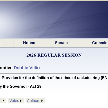
s
House
Senate
Committ
2026 REGULAR SESSION
tative
Debbie Villio
vides for the definition of the crime of racketeering (
y the Governor - Act 29
s
Votes
Authors