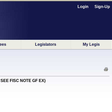
Login
Sign-Up
ees
Legislators
My Legis
EN SEE FISC NOTE GF EX)