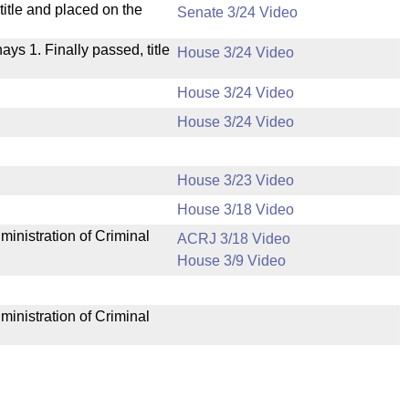
itle and placed on the
Senate 3/24 Video
nays 1. Finally passed, title
House 3/24 Video
House 3/24 Video
House 3/24 Video
House 3/23 Video
House 3/18 Video
ministration of Criminal
ACRJ 3/18 Video
House 3/9 Video
ministration of Criminal