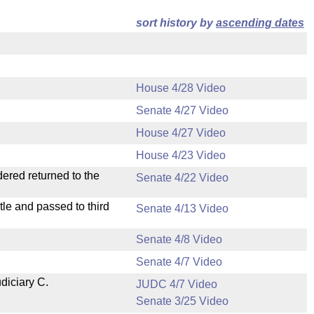
sort history by
ascending dates
House 4/28 Video
Senate 4/27 Video
House 4/27 Video
House 4/23 Video
dered returned to the
Senate 4/22 Video
le and passed to third
Senate 4/13 Video
Senate 4/8 Video
Senate 4/7 Video
diciary C.
JUDC 4/7 Video
Senate 3/25 Video