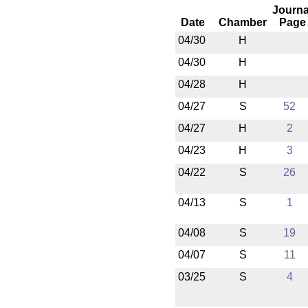
Journa
Date
Chamber
Page
04/30
H
04/30
H
04/28
H
04/27
S
52
04/27
H
2
04/23
H
3
04/22
S
26
04/13
S
1
04/08
S
19
04/07
S
11
03/25
S
4