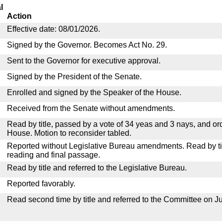
l
Action
Effective date: 08/01/2026.
Signed by the Governor. Becomes Act No. 29.
Sent to the Governor for executive approval.
Signed by the President of the Senate.
Enrolled and signed by the Speaker of the House.
Received from the Senate without amendments.
Read by title, passed by a vote of 34 yeas and 3 nays, and or
House. Motion to reconsider tabled.
Reported without Legislative Bureau amendments. Read by tit
reading and final passage.
Read by title and referred to the Legislative Bureau.
Reported favorably.
Read second time by title and referred to the Committee on Ju