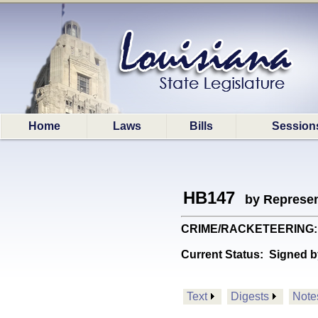
Home
Laws
Bills
Session
HB147
by Represen
CRIME/RACKETEERING: Pro
Current Status:
Signed b
Text
Digests
Note