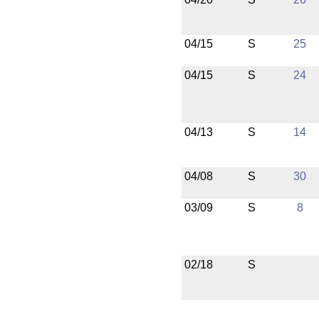
04/15
S
25
04/15
S
24
04/13
S
14
04/08
S
30
03/09
S
8
02/18
S