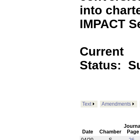
into chart
IMPACT Se
Current
Status:
Su
Text
Amendments
Journa
Date
Chamber
Page
04/20
S
26