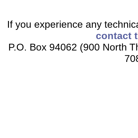
If you experience any technical
contact 
P.O. Box 94062 (900 North Th
70