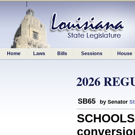
Home
Laws
Bills
Sessions
House
2026 REG
SB65
by Senator
St
SCHOOLS: 
conversio