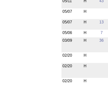
05/11
H
43
05/07
H
05/07
H
13
05/06
H
7
03/09
H
36
02/20
H
02/20
H
02/20
H