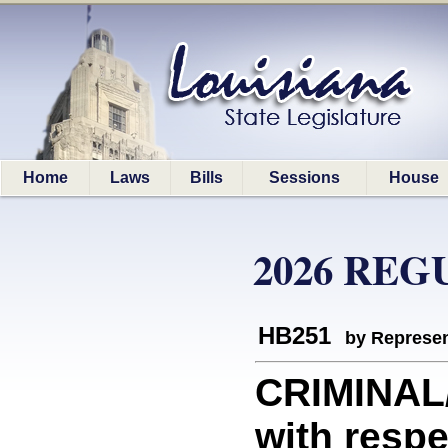
Home
Laws
Bills
Sessions
House
2026 REG
HB251
by Represen
CRIMINAL
with respe