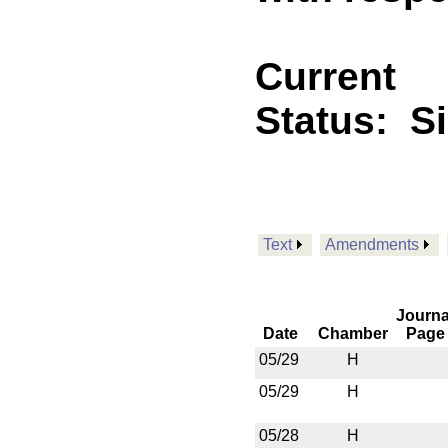
Current
Status:
S
Text
Amendments
Journa
Date
Chamber
Page
05/29
H
05/29
H
05/28
H