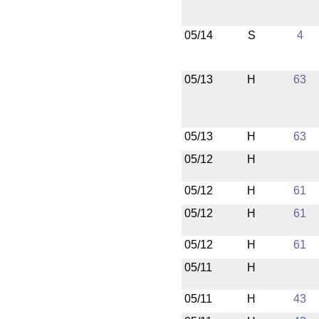
05/14
S
4
05/13
H
63
05/13
H
63
05/12
H
05/12
H
61
05/12
H
61
05/12
H
61
05/11
H
05/11
H
43