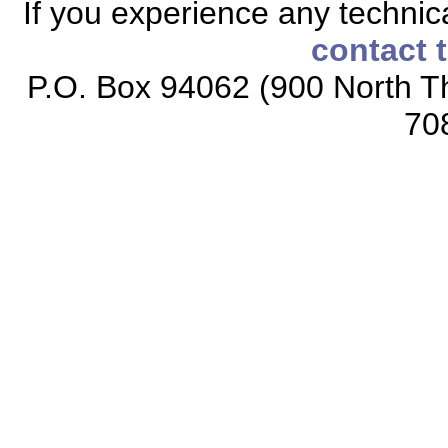
If you experience any technical
contact 
P.O. Box 94062 (900 North Th
70