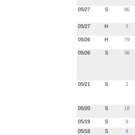
05/27
S
96
05/27
H
5
05/26
H
79
05/26
S
36
05/21
S
2
05/20
S
18
05/19
S
6
05/18
S
8