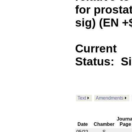
for prosta
sig) (EN 
Current
Status:
S
Text
Amendments
Journa
Date
Chamber
Page
05/22
S