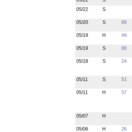
05/22
S
05/20
S
68
05/19
H
49
05/19
S
80
05/18
S
24
05/11
S
51
05/11
H
57
05/07
H
05/06
H
26