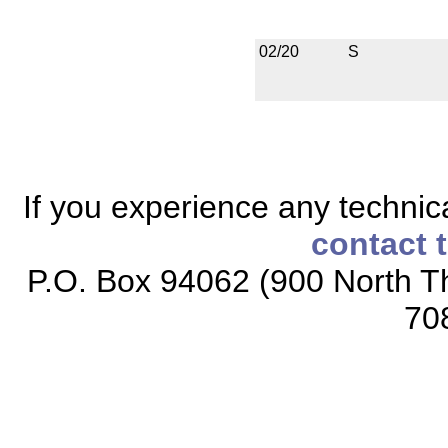
02/20
S
If you experience any technical
contact 
P.O. Box 94062 (900 North Th
70