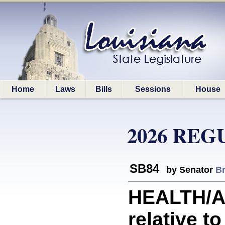
Home
Laws
Bills
Sessions
House
2026 REG
SB84
by Senator
B
HEALTH/A
relative t