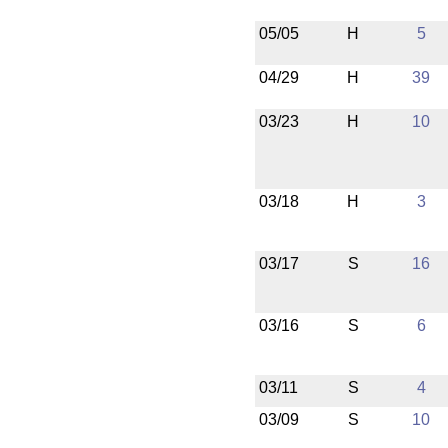
05/05
H
5
04/29
H
39
03/23
H
10
03/18
H
3
03/17
S
16
03/16
S
6
03/11
S
4
03/09
S
10